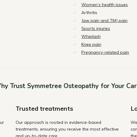
Women’s health issues
Arthritis
Jaw pain and TMJ pain
Sports injuries
Whiplash
Knee pain
Pregnancy-related pain
hy Trust Symmetree Osteopathy for Your Car
Trusted treatments
Lo
ur
Our approach is rooted in evidence-based
We
treatments, ensuring you receive the most effective
com
and up-to-date care.
the