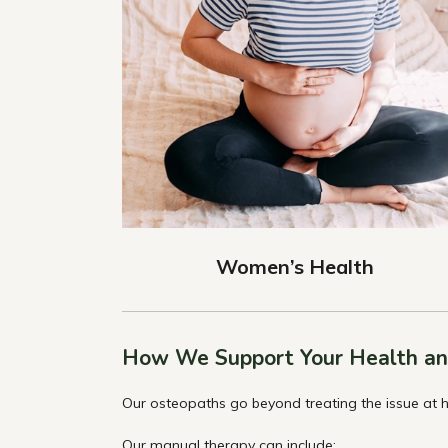
Women’s Health
How We Support Your Health an
Our osteopaths go beyond treating the issue at h
Our manual therapy can include: