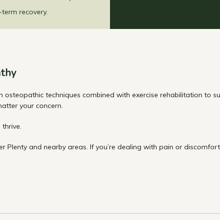
-term recovery.
thy
teopathic techniques combined with exercise rehabilitation to supp
 matter your concern.
thrive.
r Plenty and nearby areas. If you’re dealing with pain or discomfor