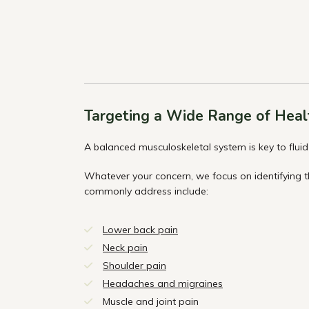
Targeting a Wide Range of Heal
A balanced musculoskeletal system is key to fluid 
Whatever your concern, we focus on identifying 
commonly address include:
Lower back pain
Neck pain
Shoulder pain
Headaches and migraines
Muscle and joint pain