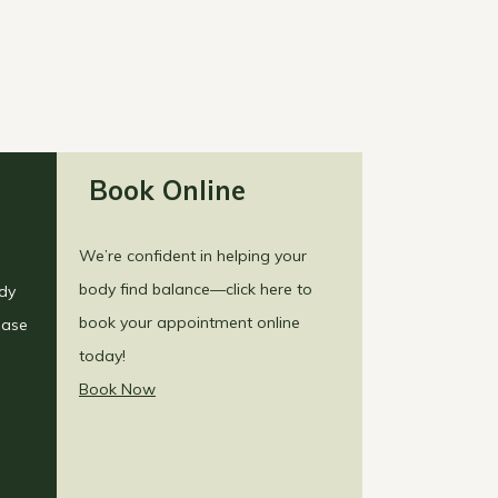
Book Online
We’re confident in helping your
body find balance—click here to
ody
book your appointment online
ease
today!
Book Now