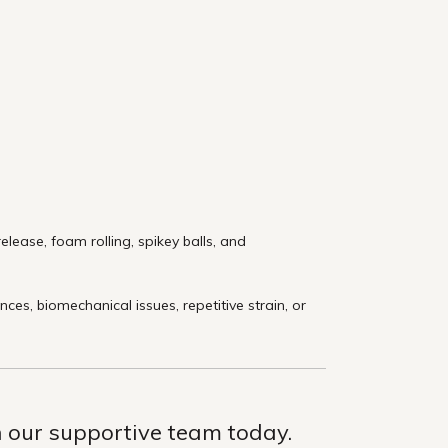
lease, foam rolling, spikey balls, and
s, biomechanical issues, repetitive strain, or
th our supportive team today.