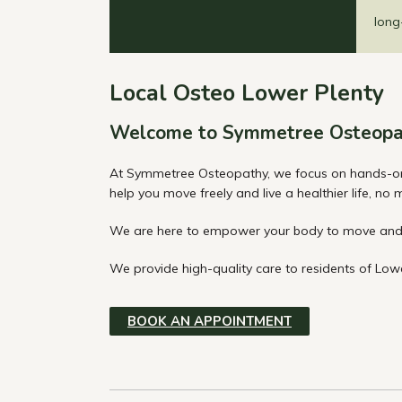
long
Local Osteo Lower Plenty
Welcome to Symmetree Osteopa
At Symmetree Osteopathy, we focus on hands-on os
help you move freely and live a healthier life, no
We are here to empower your body to move and 
We provide high-quality care to residents of Lowe
BOOK AN APPOINTMENT