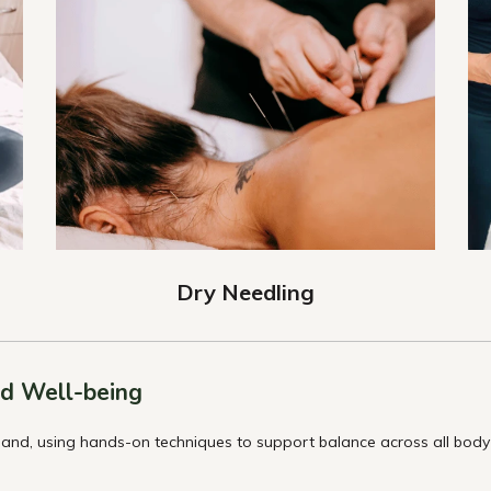
Dry Needling
d Well-being
and, using hands-on techniques to support balance across all body s