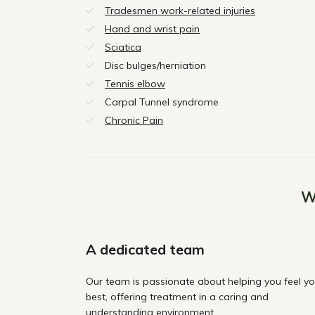
Tradesmen work-related injuries
Hand and wrist pain
Sciatica
Disc bulges/herniation
Tennis elbow
Carpal Tunnel syndrome
Chronic Pain
W
A dedicated team
Our team is passionate about helping you feel yo
best, offering treatment in a caring and
understanding environment.