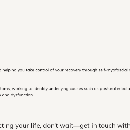
 helping you take control of your recovery through self-myofascial re
ms, working to identify underlying causes such as postural imbalance
n and dysfunction.
ecting your life, don’t wait—get in touch wi