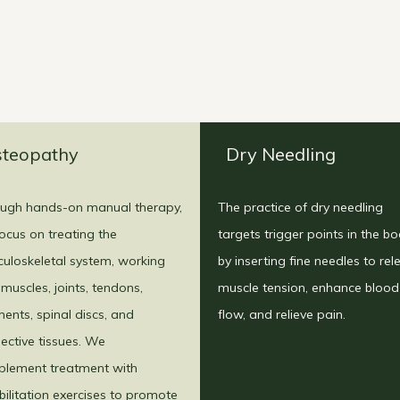
teopathy
Dry Needling
ugh hands-on manual therapy,
The practice of dry needling
ocus on treating the
targets trigger points in the b
uloskeletal system, working
by inserting fine needles to rel
 muscles, joints, tendons,
muscle tension, enhance blood
ments, spinal discs, and
flow, and relieve pain.
ective tissues. We
lement treatment with
bilitation exercises to promote