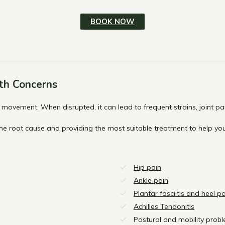
BOOK NOW
th Concerns
movement. When disrupted, it can lead to frequent strains, joint pain,
the root cause and providing the most suitable treatment to help 
Hip pain
Ankle pain
Plantar fasciitis and heel p
Achilles Tendonitis
Postural and mobility prob