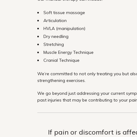
Soft tissue massage
Articulation
HVLA (manipulation)
Dry needling
Stretching
Muscle Energy Technique
Cranial Technique
We’re committed to not only treating you but also
strengthening exercises.
We go beyond just addressing your current sympto
past injuries that may be contributing to your pai
If pain or discomfort is aff