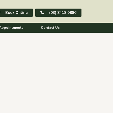
Book Online
(03) 8418 0886
Appointments
Contact Us