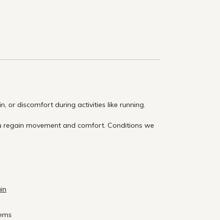
 or discomfort during activities like running.
you regain movement and comfort. Conditions we
ain
lems