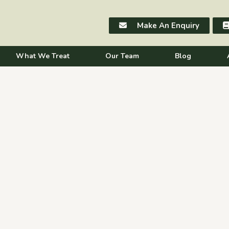
Make An Enquiry
What We Treat
Our Team
Blog