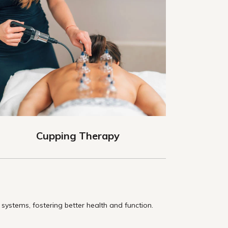
Cupping Therapy
ystems, fostering better health and function.