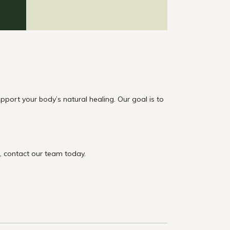
ort your body’s natural healing. Our goal is to
t, contact our team today.