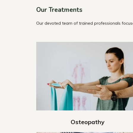
Our Treatments
Our devoted team of trained professionals focuse
Osteopathy