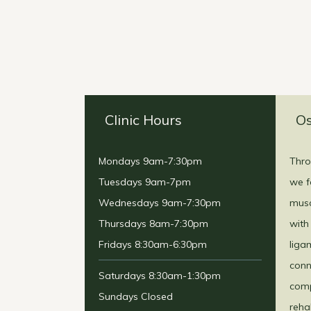
Clinic Hours
Os
Mondays 9am-7:30pm
Thro
Tuesdays 9am-7pm
we f
Wednesdays 9am-7:30pm
musc
Thursdays 8am-7:30pm
with
Fridays 8:30am-6:30pm
liga
conn
Saturdays 8:30am-1:30pm
comp
Sundays Closed
reha