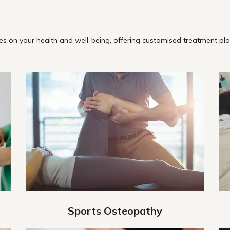
s on your health and well-being, offering customised treatment plan
Sports Osteopathy