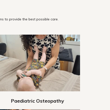
s to provide the best possible care.
Paediatric Osteopathy