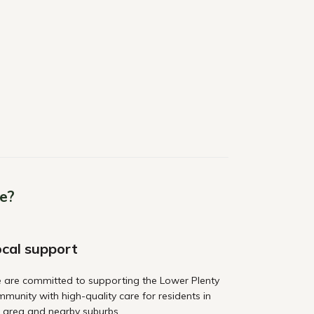
e?
cal support
 are committed to supporting the Lower Plenty
munity with high-quality care for residents in
 area and nearby suburbs.