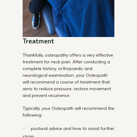
Treatment
Thankfully, osteopathy offers a very effective
treatment for neck pain. After conducting a
complete history, orthopaedic and
neurological examination, your Osteopath
will recommend a course of treatment that
aims to reduce pressure, restore movement
and prevent recurrence.
Typically, your Osteopath will recommend the
following:
postural advice and how to avoid further
strain