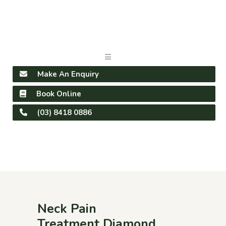
Make An Enquiry
Book Online
(03) 8418 0886
Neck Pain
Treatment Diamond