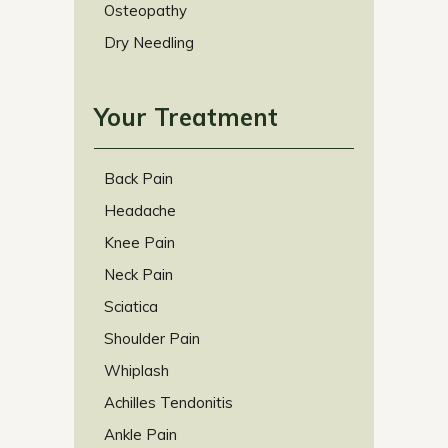
Osteopathy
Dry Needling
Your Treatment
Back Pain
Headache
Knee Pain
Neck Pain
Sciatica
Shoulder Pain
Whiplash
Achilles Tendonitis
Ankle Pain