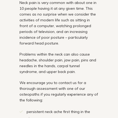
Neck pain is very common with about one in
10 people having it at any given time. This
comes as no surprise when we consider the
activities of modern life such as sitting in
front of a computer, watching prolonged
periods of television, and an increasing
incidence of poor posture – particularly
forward head posture.
Problems within the neck can also cause
headache, shoulder pain, jaw pain, pins and
needles in the hands, carpal tunnel
syndrome, and upper back pain.
We encourage you to contact us for a
thorough assessment with one of our
osteopaths if you regularly experience any of
the following:
persistent neck ache first thing in the