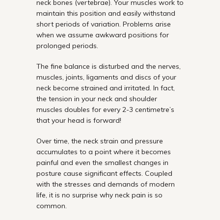
neck bones (vertebrae). Your muscles work to
maintain this position and easily withstand
short periods of variation. Problems arise
when we assume awkward positions for
prolonged periods.
The fine balance is disturbed and the nerves,
muscles, joints, ligaments and discs of your
neck become strained and irritated. In fact,
the tension in your neck and shoulder
muscles doubles for every 2-3 centimetre’s
that your head is forward!
Over time, the neck strain and pressure
accumulates to a point where it becomes
painful and even the smallest changes in
posture cause significant effects. Coupled
with the stresses and demands of modern
life, it is no surprise why neck pain is so
common.