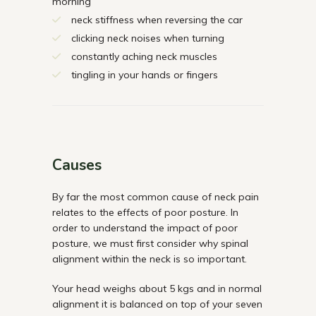
morning
neck stiffness when reversing the car
clicking neck noises when turning
constantly aching neck muscles
tingling in your hands or fingers
Causes
By far the most common cause of neck pain
relates to the effects of poor posture. In
order to understand the impact of poor
posture, we must first consider why spinal
alignment within the neck is so important.
Your head weighs about 5 kgs and in normal
alignment it is balanced on top of your seven