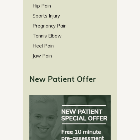
Hip Pain
Sports Injury
Pregnancy Pain
Tennis Elbow
Heel Pain
Jaw Pain
New Patient Offer