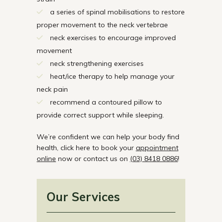
a series of spinal mobilisations to restore
proper movement to the neck vertebrae
neck exercises to encourage improved
movement
neck strengthening exercises
heat/ice therapy to help manage your
neck pain
recommend a contoured pillow to
provide correct support while sleeping.
We’re confident we can help your body find
health, click here to book your
appointment
online
now or contact us on
(03) 8418 0886
!
Our Services