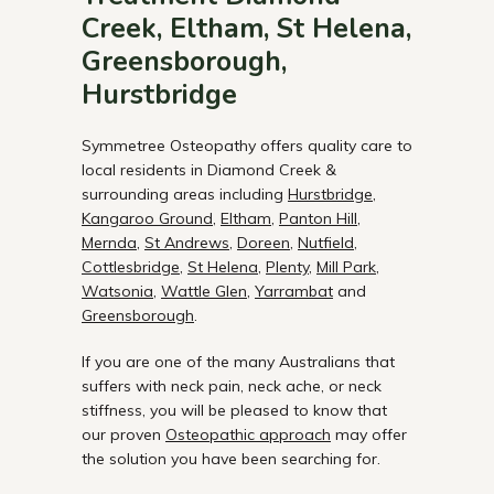
Creek, Eltham, St Helena,
Greensborough,
Hurstbridge
Symmetree Osteopathy offers quality care to
local residents in Diamond Creek &
surrounding areas including
Hurstbridge
,
Kangaroo Ground
,
Eltham
,
Panton Hill
,
Mernda
,
St Andrews
,
Doreen
,
Nutfield
,
Cottlesbridge
,
St Helena
,
Plenty
,
Mill Park
,
Watsonia
,
Wattle Glen
,
Yarrambat
and
Greensborough
.
If you are one of the many Australians that
suffers with neck pain, neck ache, or neck
stiffness, you will be pleased to know that
our proven
Osteopathic approach
may offer
the solution you have been searching for.