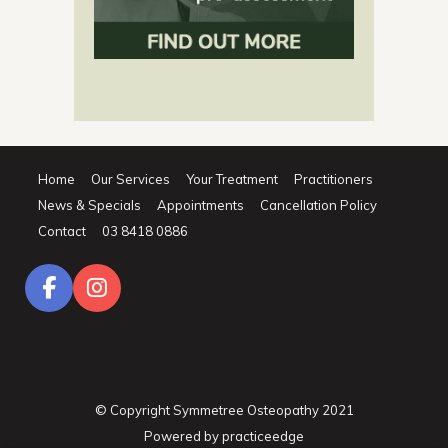
Home
Our Services
Your Treatment
Practitioners
News & Specials
Appointments
Cancellation Policy
Contact
03 8418 0886
© Copyright Symmetree Osteopathy 2021
Powered by
practiceedge