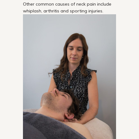
Other common causes of neck pain include
whiplash, arthritis and sporting injuries.