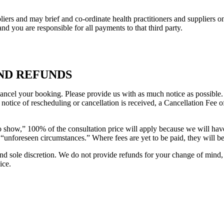
rs and may brief and co-ordinate health practitioners and suppliers on
and you are responsible for all payments to that third party.
ND REFUNDS
ancel your booking. Please provide us with as much notice as possible. 
’ notice of rescheduling or cancellation is received, a Cancellation Fee 
no show,” 100% of the consultation price will apply because we will ha
f “unforeseen circumstances.” Where fees are yet to be paid, they will b
 and sole discretion. We do not provide refunds for your change of mind
ice.