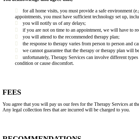
for all home visits, you must provide a safe environment (e
appointments, you must have sufficient technology set up, inclu
you will notify us of any delays;
if you are not on time to an appointment, we will have to re
you will attend to the recommended therapy plan;
the response to therapy varies from person to person and c
we cannot guarantee that the therapy or therapy plan will b
unfortunately, Therapy Services can involve different types 
condition or cause discomfort.
FEES
You agree that you will pay us our fees for the Therapy Services at th
Any legal collection fees that are incurred will be charged to you.
RECOMMENDATIONS