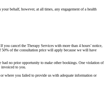
 your behalf, however, at all times, any engagement of a health
If you cancel the Therapy Services with more than 4 hours’ notice,
of 50% of the consultation price will apply because we will have
ve had no prior opportunity to make other bookings. One violation of
e invoiced to you.
, or where you failed to provide us with adequate information or