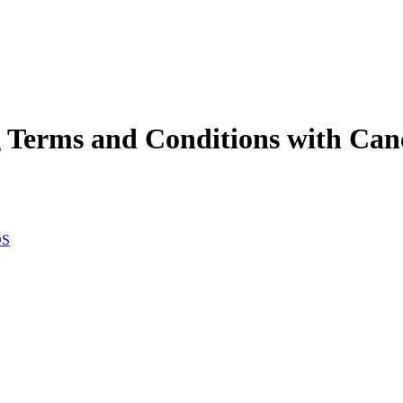
Terms and Conditions with Cance
DS