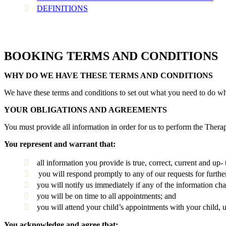
DEFINITIONS
BOOKING TERMS AND CONDITIONS
WHY DO WE HAVE THESE TERMS AND CONDITIONS
We have these terms and conditions to set out what you need to do w
YOUR OBLIGATIONS AND AGREEMENTS
You must provide all information in order for us to perform the Therap
You represent and warrant that:
all information you provide is true, correct, current and up- 
you will respond promptly to any of our requests for furthe
you will notify us immediately if any of the information ch
you will be on time to all appointments; and
you will attend your child’s appointments with your child, u
You acknowledge and agree that;