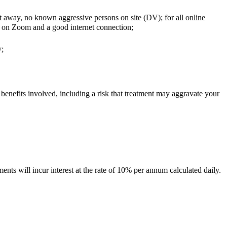
ut away, no known aggressive persons on site (DV); for all online
ns on Zoom and a good internet connection;
y;
 benefits involved, including a risk that treatment may aggravate your
nts will incur interest at the rate of 10% per annum calculated daily.