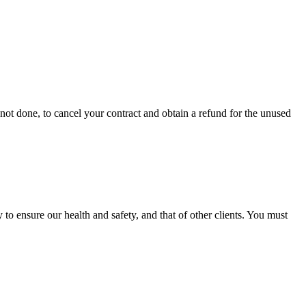
is not done, to cancel your contract and obtain a refund for the unused
o ensure our health and safety, and that of other clients. You must