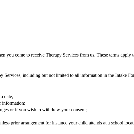
hen you come to receive Therapy Services from us. These terms apply t
y Services, including but not limited to all information in the Intake Fo
to date;
r information;
anges or if you wish to withdraw your consent;
nless prior arrangement for instance your child attends at a school locat