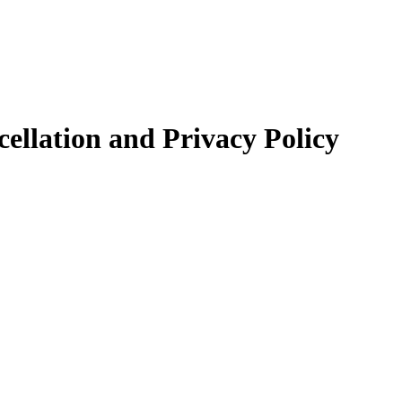
llation and Privacy Policy