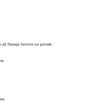
o all Therapy Services we provide.
rm.
ion.