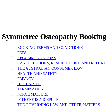
Symmetree Osteopathy Booking 
BOOKING TERMS AND CONDITIONS
FEES
RECOMMENDATIONS
CANCELLATIONS, RESCHEDULING AND REFUN
THE AUSTRALIAN CONSUMER LAW
HEALTH AND SAFETY
PRIVACY
DISCLAIMER
TERMINATION
FORCE MAJEURE
IF THERE IS A DISPUTE
THE GOVERNING LAW AND OTHER MATTERS