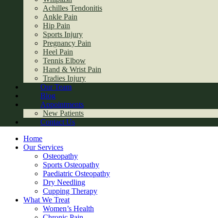
Achilles Tendonitis
Ankle Pain
Hip Pain
Sports Injury
Pregnancy Pain
Heel Pain
Tennis Elbow
Hand & Wrist Pain
Tradies Injury
Our Team
Blog
Appointments
New Patients
Contact Us
Home
Our Services
Osteopathy
Sports Osteopathy
Paediatric Osteopathy
Dry Needling
Cupping Therapy
What We Treat
Women’s Health
Chronic Pain