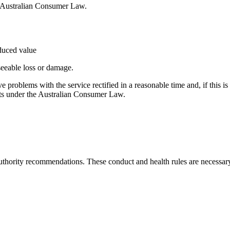
e Australian Consumer Law.
educed value
seeable loss or damage.
ave problems with the service rectified in a reasonable time and, if this 
ghts under the Australian Consumer Law.
thority recommendations. These conduct and health rules are necessary t