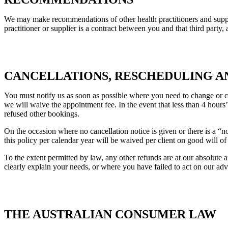
We may make recommendations of other health practitioners and supplie
practitioner or supplier is a contract between you and that third party, 
CANCELLATIONS, RESCHEDULING A
You must notify us as soon as possible where you need to change or c
we will waive the appointment fee. In the event that less than 4 hours
refused other bookings.
On the occasion where no cancellation notice is given or there is a “
this policy per calendar year will be waived per client on good will o
To the extent permitted by law, any other refunds are at our absolute
clearly explain your needs, or where you have failed to act on our adv
THE AUSTRALIAN CONSUMER LAW