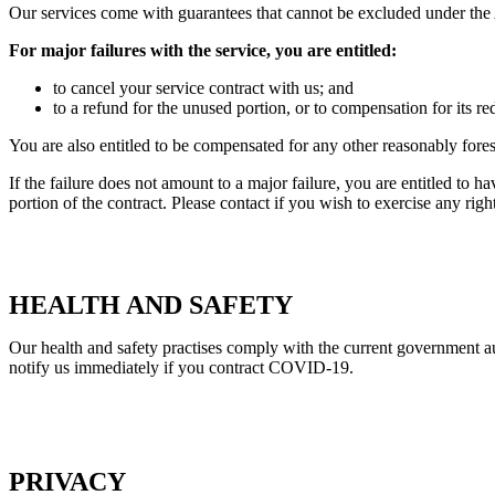
Our services come with guarantees that cannot be excluded under th
For major failures with the service, you are entitled:
to cancel your service contract with us; and
to a refund for the unused portion, or to compensation for its r
You are also entitled to be compensated for any other reasonably fore
If the failure does not amount to a major failure, you are entitled to h
portion of the contract. Please contact if you wish to exercise any ri
HEALTH AND SAFETY
Our health and safety practises comply with the current government au
notify us immediately if you contract COVID-19.
PRIVACY