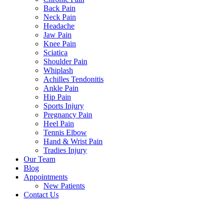
Back Pain
Neck Pain
Headache
Jaw Pain
Knee Pain
Sciatica
Shoulder Pain
Whiplash
Achilles Tendonitis
Ankle Pain
Hip Pain
Sports Injury
Pregnancy Pain
Heel Pain
Tennis Elbow
Hand & Wrist Pain
Tradies Injury
Our Team
Blog
Appointments
New Patients
Contact Us