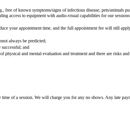
.g., free of known symptoms/signs of infectious disease, pets/animals p
ding access to equipment with audio-visual capabilities for our sessio
duce your appointment time, and the full appointment fee will still appl
annot always be predicted;
e successful; and
of physical and mental evaluation and treatment and there are risks and
e time of a session. We will charge you for any no shows. Any late payme