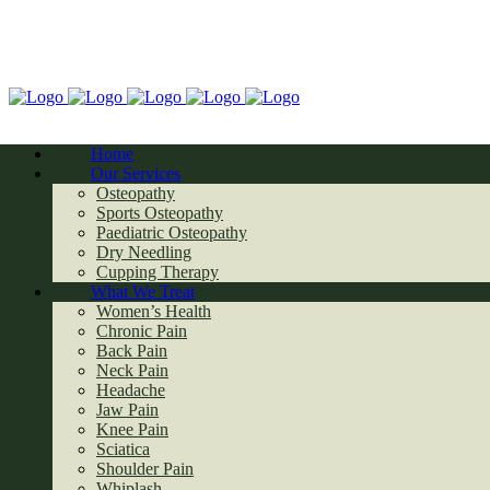
Home
Our Services
Osteopathy
Sports Osteopathy
Paediatric Osteopathy
Dry Needling
Cupping Therapy
What We Treat
Women’s Health
Chronic Pain
Back Pain
Neck Pain
Headache
Jaw Pain
Knee Pain
Sciatica
Shoulder Pain
Whiplash