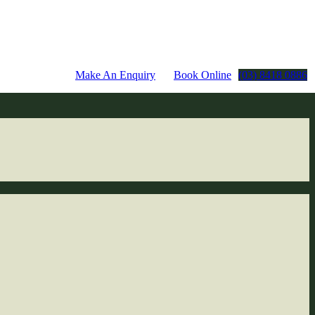
Make An Enquiry
Book Online
(03) 8418 0886