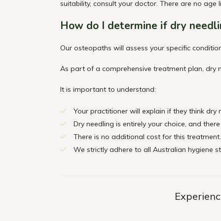
suitability, consult your doctor. There are no age l
How do I
determine
if dry needli
Our osteopaths will assess your specific condition
As part of a comprehensive treatment plan, dry n
It is important to understand:
Your practitioner will explain if they think dry
Dry needling is entirely your choice, and there
There is no additional cost for this treatment.
We strictly adhere to all Australian hygiene s
Experience