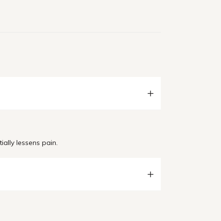
ially lessens pain.