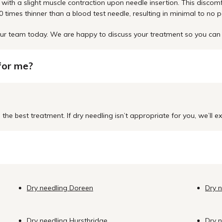
with a slight muscle contraction upon needle insertion. This discom
 times thinner than a blood test needle, resulting in minimal to no p
o our team today. We are happy to discuss your treatment so you c
 for me?
the best treatment. If dry needling isn’t appropriate for you, we’ll 
Dry needling Doreen
Dry 
Dry needling Hurstbridge
Dry 