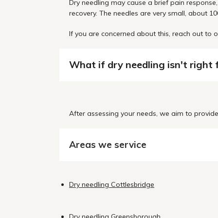
Dry needling may cause a brief pain response, 
recovery. The needles are very small, about 100
If you are concerned about this, reach out t
What if dry needling isn't right
After assessing your needs, we aim to provide 
Areas we service
Dry needling Cottlesbridge
Dry needling Greensborough