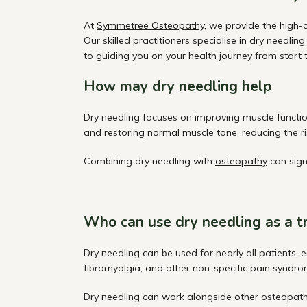
At
Symmetree Osteopathy
, we provide the high-
Our skilled practitioners specialise in
dry needling
to guiding you on your health journey from start to
How may dry needling help
Dry needling focuses on improving muscle function
and restoring normal muscle tone, reducing the ris
Combining dry needling with
osteopathy
can sign
Who can use dry needling as a 
Dry needling can be used for nearly all patients, 
fibromyalgia, and other non-specific pain syndro
Dry
needling can work alongside other osteopat