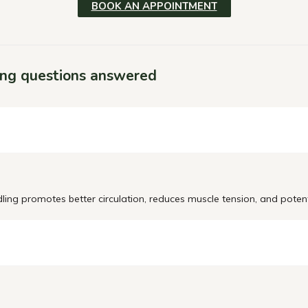
BOOK AN APPOINTMENT
ing questions answered
dling promotes better circulation, reduces muscle tension, and potent