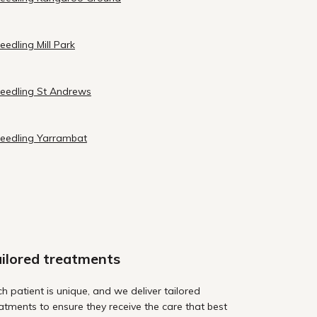
eedling Mill Park
needling St Andrews
needling Yarrambat
ilored treatments
h patient is unique, and we deliver tailored
atments to ensure they receive the care that best