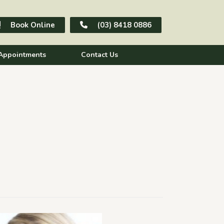
Book Online
(03) 8418 0886
Appointments
Contact Us