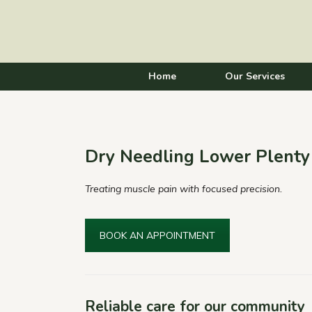
Home
Our Services
Dry Needling Lower Plenty
Treating muscle pain with focused precision.
BOOK AN APPOINTMENT
Reliable care for our community