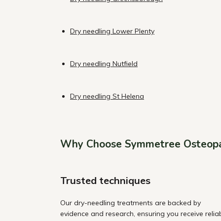
Dry needling Lower Plenty
Dry needling Nutfield
Dry needling St Helena
Why Choose Symmetree Osteop
Trusted techniques
Our dry-needling treatments are backed by
evidence and research, ensuring you receive relia