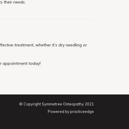
ts their needs.
ctive treatment, whether it’s dry needling or
ur appointment today!
© Copyright Symmetree Osteopathy 2021
Powered by
practiceedge