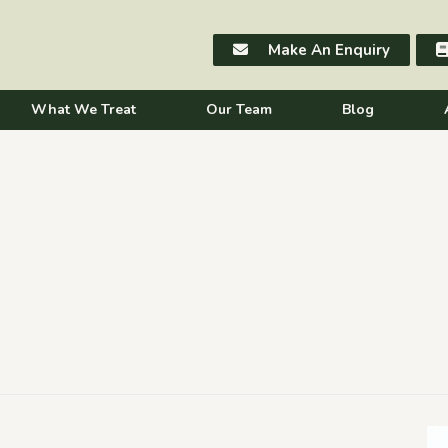
Make An Enquiry
What We Treat
Our Team
Blog