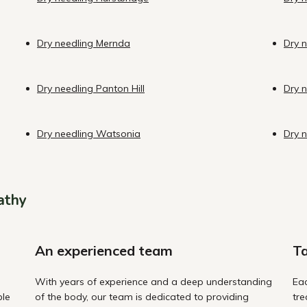
Dry needling Mernda
Dry n
Dry needling Panton Hill
Dry 
Dry needling Watsonia
Dry 
athy
An experienced team
Ta
With years of experience and a deep understanding
Eac
ble
of the body, our team is dedicated to providing
tre