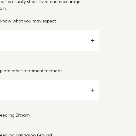
fort is usually short-lived and encourages
ain.
an know what you may expect.
explore other treatment methods.
needling Eltham
needling Kangaroo Ground