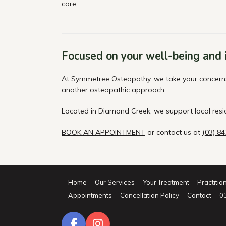
care.
Focused on your well-being and
At Symmetree Osteopathy, we take your concerns s
another osteopathic approach.
Located in Diamond Creek, we support local res
BOOK AN APPOINTMENT
or contact us at
(03) 8
Home
Our Services
Your Treatment
Practitio
Appointments
Cancellation Policy
Contact
0