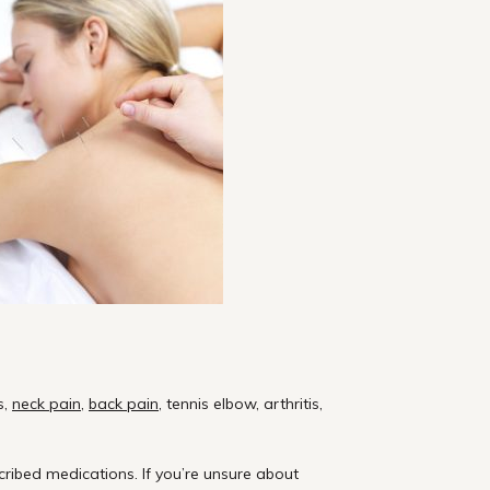
s,
neck pain
,
back pain
, tennis elbow, arthritis,
ribed medications. If
you’re
unsure about