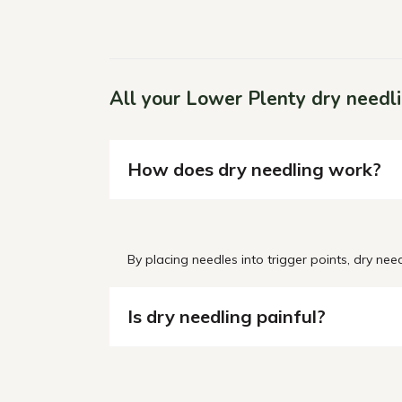
All your Lower Plenty dry needl
How does dry needling work?
By
placing needles into trigger points, dry nee
Is dry needling painful?