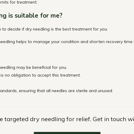
imits for
treatment.
ng is suitable for
me?
 to decide if dry needling is the best treatment for you.
eedling helps to manage your condition and shorten recovery time by
 needling may be beneficial for you.
 is no obligation to accept this treatment.
tandards, ensuring that all needles are sterile and unused.
 targeted dry needling for relief. Get in touch w