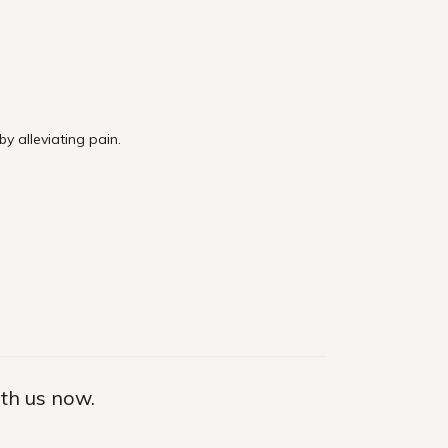
 alleviating pain.
ith us now.