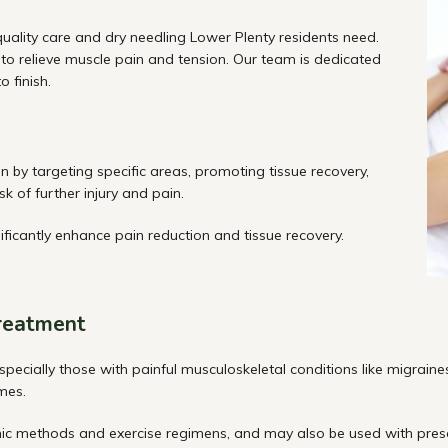
quality care and dry needling Lower Plenty residents need.
to relieve muscle pain and tension. Our team is dedicated
 finish.
 by targeting specific areas, promoting tissue recovery,
k of further injury and pain.
ificantly enhance pain reduction and tissue recovery.
treatment
especially those with painful musculoskeletal conditions like migraine
mes.
hic methods and exercise
regimens, and
may also be used with presc