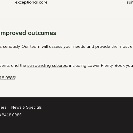
exceptional care.
sui
 improved outcomes
eriously. Our team will assess your needs and provide the most effe
idents and the
surrounding suburbs
, including Lower Plenty. Book yo
418 0886
!
ners
News & Specials
3 8418 0886