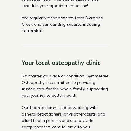
schedule your appointment online!
We regularly treat patients from Diamond
Creek and
surrounding suburbs
including
Yarrambat.
Your local osteopathy clinic
No matter your age or condition, Symmetree
Osteopathy is committed to providing
trusted care for the whole family, supporting
your journey to better health.
Our team is committed to working with
general practitioners, physiotherapists, and
allied health professionals to provide
comprehensive care tailored to you.