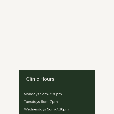
Clinic Hours
Mondays 9am-7:30pm
Tuesdays 9am-7pm
Wednesdays 9am-7:30pm