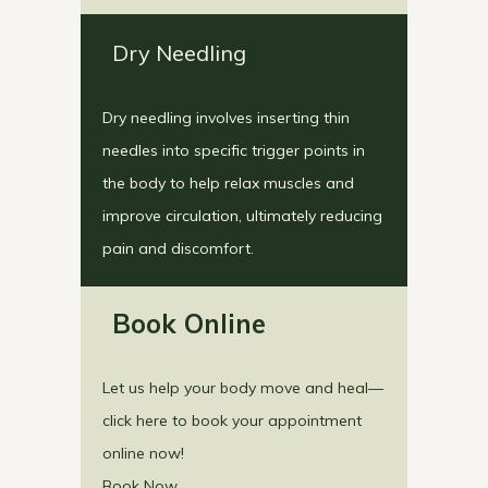
Dry Needling
Dry needling involves inserting thin
needles into specific trigger points in
the body to help relax muscles and
improve circulation, ultimately reducing
pain and discomfort.
Book Online
Let us help your body move and heal—
click here to book your appointment
online now!
Book Now