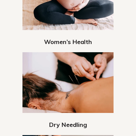
Women’s Health
Dry Needling