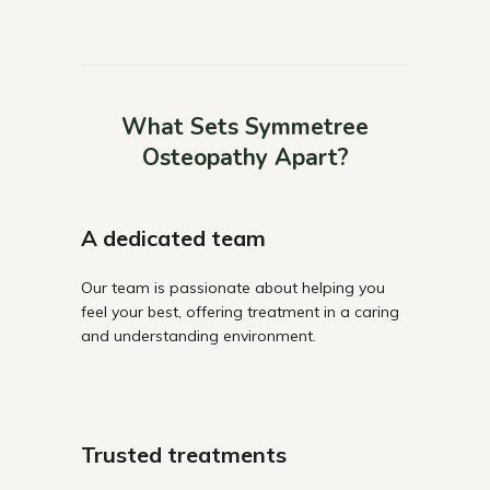
What Sets Symmetree
Osteopathy Apart?
A dedicated team
Our team is passionate about helping you
feel your best, offering treatment in a caring
and understanding environment.
Trusted treatments