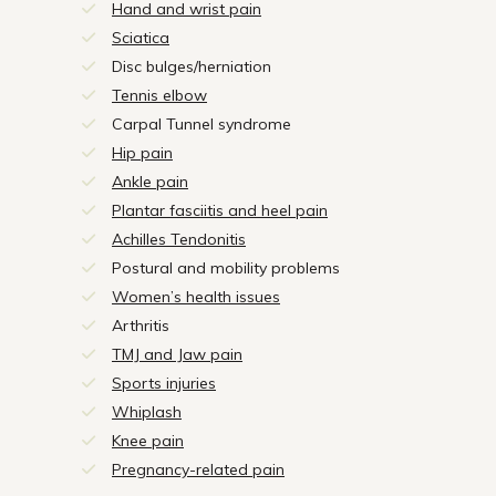
Hand and wrist pain
Sciatica
Disc bulges/herniation
Tennis elbow
Carpal Tunnel syndrome
Hip pain
Ankle pain
Plantar fasciitis and heel pain
Achilles Tendonitis
Postural and mobility problems
Women’s health issues
Arthritis
TMJ and Jaw pain
Sports injuries
Whiplash
Knee pain
Pregnancy-related pain