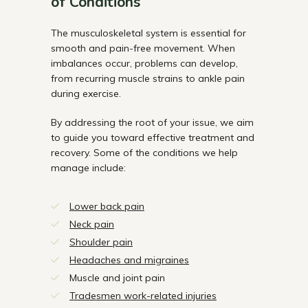
of Conditions
The musculoskeletal system is essential for
smooth and pain-free movement. When
imbalances occur, problems can develop,
from recurring muscle strains to ankle pain
during exercise.
By addressing the root of your issue, we aim
to guide you toward effective treatment and
recovery. Some of the conditions we help
manage include:
Lower back pain
Neck pain
Shoulder pain
Headaches and migraines
Muscle and joint pain
Tradesmen work-related injuries