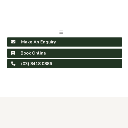
Make An Enquiry
Book Online
(03) 8418 0886