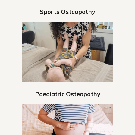
Sports Osteopathy
Paediatric Osteopathy