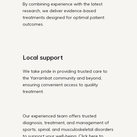
By combining experience with the latest
research, we deliver evidence-based
treatments designed for optimal patient
outcomes.
Local support
We take pride in providing trusted care to
the Yarrambat community and beyond,
ensuring convenient access to quality
treatment.
Our experienced team offers trusted
diagnosis, treatment, and management of
sports, spinal, and musculoskeletal disorders
to support your well-being. Click here to