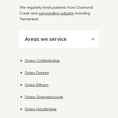
We regularly treat patients from Diamond
Creek and
surrounding suburbs
including
Yarrambat.
Areas we service
Osteo Cottlesbridge
Osteo Doreen
Osteo Eltham
Osteo Greensborough
Osteo Hurstbridge