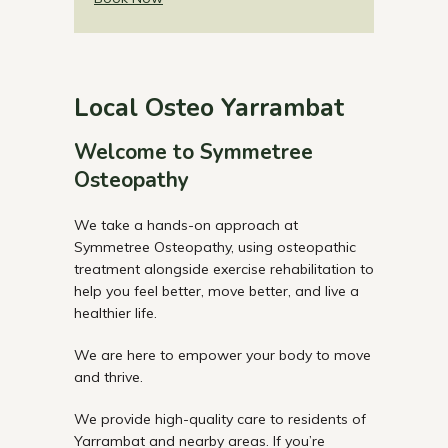
Local Osteo Yarrambat
Welcome to Symmetree
Osteopathy
We take a hands-on approach at
Symmetree Osteopathy, using osteopathic
treatment alongside exercise rehabilitation to
help you feel better, move better, and live a
healthier life.
We are here to empower your body to move
and thrive.
We provide high-quality care to residents of
Yarrambat and nearby areas. If you’re