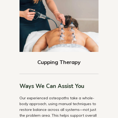
Cupping Therapy
Ways We Can Assist You
Our experienced osteopaths take a whole-
body approach, using manual techniques to
restore balance across all systems—not just
the problem area. This helps support overall