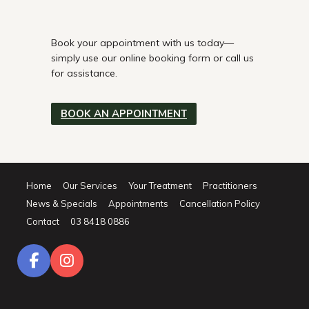
Book your appointment with us today—
simply use our online booking form or call us
for assistance.
BOOK AN APPOINTMENT
Home
Our Services
Your Treatment
Practitioners
News & Specials
Appointments
Cancellation Policy
Contact
03 8418 0886