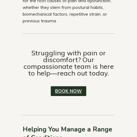
for the root causes of pain and dysfunction,
whether they stem from postural habits,
biomechanical factors, repetitive strain, or
previous trauma.
Struggling with pain or
discomfort? Our
compassionate team is here
to help—reach out today.
BOOK NOW
Helping You Manage a Range