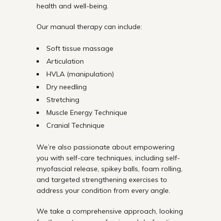
health and well-being.
Our manual therapy can include:
Soft tissue massage
Articulation
HVLA (manipulation)
Dry needling
Stretching
Muscle Energy Technique
Cranial Technique
We’re also passionate about empowering
you with self-care techniques, including self-
myofascial release, spikey balls, foam rolling,
and targeted strengthening exercises to
address your condition from every angle.
We take a comprehensive approach, looking