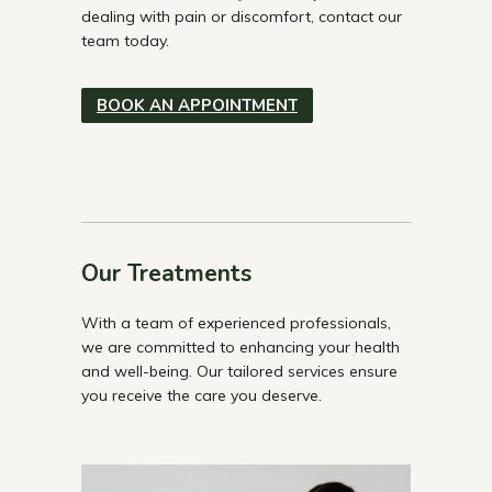
dealing with pain or discomfort, contact our
team today.
BOOK AN APPOINTMENT
Our Treatments
With a team of experienced professionals,
we are committed to enhancing your health
and well-being. Our tailored services ensure
you receive the care you deserve.