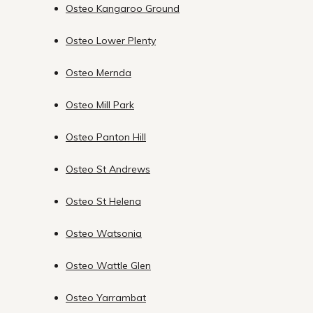
Osteo Kangaroo Ground
Osteo Lower Plenty
Osteo Mernda
Osteo Mill Park
Osteo Panton Hill
Osteo St Andrews
Osteo St Helena
Osteo Watsonia
Osteo Wattle Glen
Osteo Yarrambat