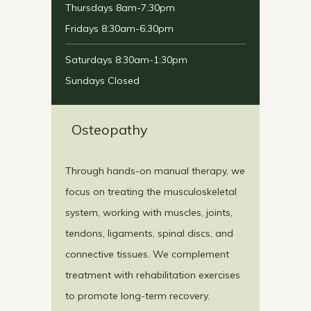
Thursdays 8am-7:30pm
Fridays 8:30am-6:30pm
Saturdays 8:30am-1:30pm
Sundays Closed
Osteopathy
Through hands-on manual therapy, we
focus on treating the musculoskeletal
system, working with muscles, joints,
tendons, ligaments, spinal discs, and
connective tissues. We complement
treatment with rehabilitation exercises
to promote long-term recovery.