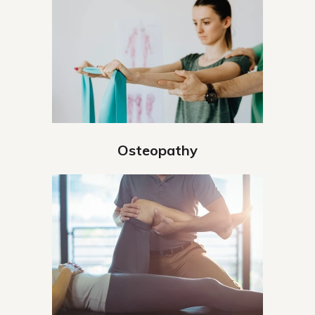
Osteopathy