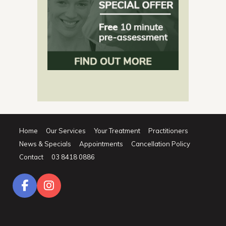
Home
Our Services
Your Treatment
Practitioners
News & Specials
Appointments
Cancellation Policy
Contact
03 8418 0886