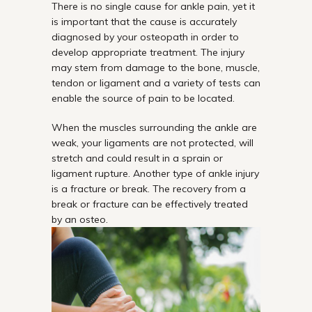
There is no single cause for ankle pain, yet it
is important that the cause is accurately
diagnosed by your osteopath in order to
develop appropriate treatment. The injury
may stem from damage to the bone, muscle,
tendon or ligament and a variety of tests can
enable the source of pain to be located.
When the muscles surrounding the ankle are
weak, your ligaments are not protected, will
stretch and could result in a sprain or
ligament rupture. Another type of ankle injury
is a fracture or break. The recovery from a
break or fracture can be effectively treated
by an osteo.