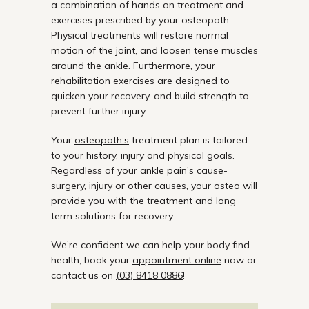
a combination of hands on treatment and
exercises prescribed by your osteopath.
Physical treatments will restore normal
motion of the joint, and loosen tense muscles
around the ankle. Furthermore, your
rehabilitation exercises are designed to
quicken your recovery, and build strength to
prevent further injury.
Your
osteopath’s
treatment plan is tailored
to your history, injury and physical goals.
Regardless of your ankle pain’s cause-
surgery, injury or other causes, your osteo will
provide you with the treatment and long
term solutions for recovery.
We’re confident we can help your body find
health, book your
appointment online
now or
contact us on
(03) 8418 0886
!