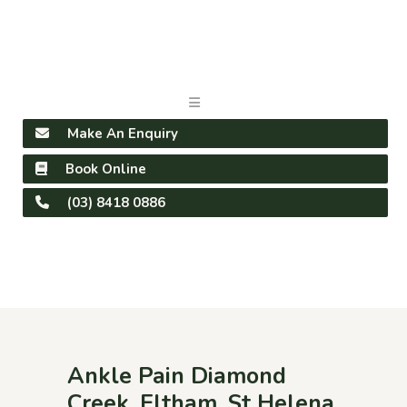
Make An Enquiry
Book Online
(03) 8418 0886
Ankle Pain Diamond
Creek, Eltham, St Helena,