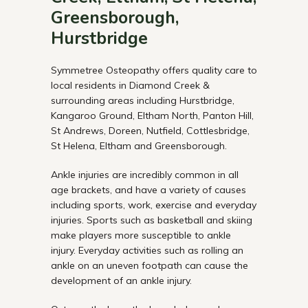
Greensborough,
Hurstbridge
Symmetree Osteopathy offers quality care to
local residents in Diamond Creek &
surrounding areas including Hurstbridge,
Kangaroo Ground, Eltham North, Panton Hill,
St Andrews, Doreen, Nutfield, Cottlesbridge,
St Helena, Eltham and Greensborough.
Ankle injuries are incredibly common in all
age brackets, and have a variety of causes
including sports, work, exercise and everyday
injuries. Sports such as basketball and skiing
make players more susceptible to ankle
injury. Everyday activities such as rolling an
ankle on an uneven footpath can cause the
development of an ankle injury.