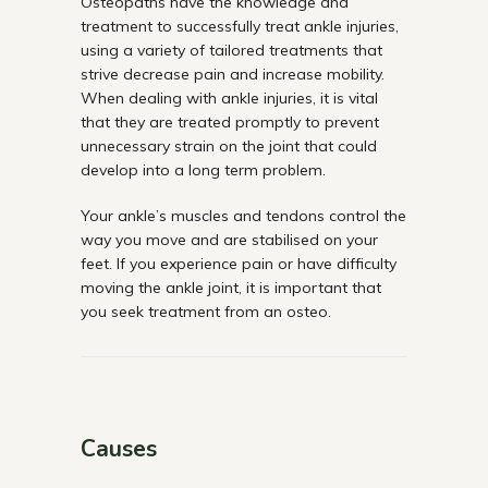
Osteopaths have the knowledge and
treatment to successfully treat ankle injuries,
using a variety of tailored treatments that
strive decrease pain and increase mobility.
When dealing with ankle injuries, it is vital
that they are treated promptly to prevent
unnecessary strain on the joint that could
develop into a long term problem.
Your ankle’s muscles and tendons control the
way you move and are stabilised on your
feet. If you experience pain or have difficulty
moving the ankle joint, it is important that
you seek treatment from an osteo.
Causes