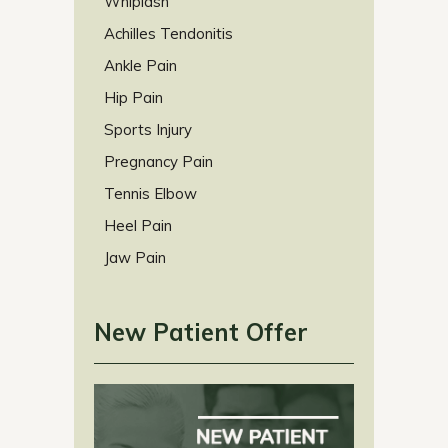
Whiplash
Achilles Tendonitis
Ankle Pain
Hip Pain
Sports Injury
Pregnancy Pain
Tennis Elbow
Heel Pain
Jaw Pain
New Patient Offer