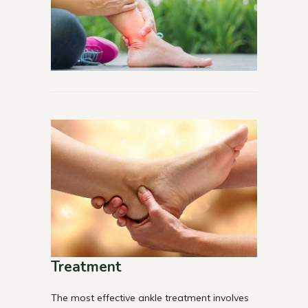
Treatment
The most effective ankle treatment involves