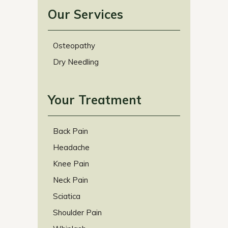
Our Services
Osteopathy
Dry Needling
Your Treatment
Back Pain
Headache
Knee Pain
Neck Pain
Sciatica
Shoulder Pain