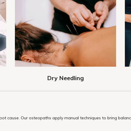
Dry Needling
t cause. Our osteopaths apply manual techniques to bring balance 