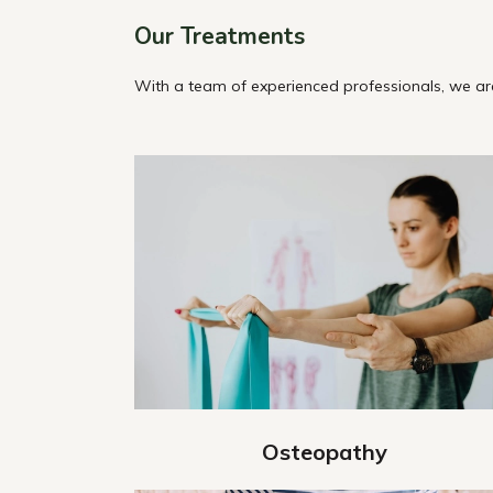
Our Treatments
With a team of experienced professionals, we are
Osteopathy