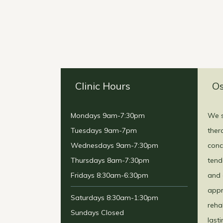
Clinic Hours
Os
Mondays 9am-7:30pm
We s
Tuesdays 9am-7pm
ther
Wednesdays 9am-7:30pm
conc
Thursdays 8am-7:30pm
tend
Fridays 8:30am-6:30pm
and 
appr
Saturdays 8:30am-1:30pm
reha
Sundays Closed
last