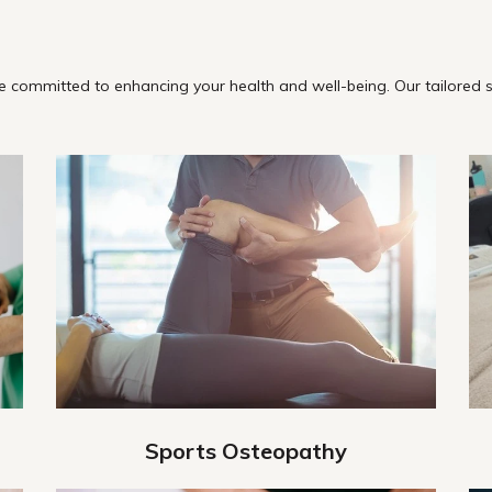
 committed to enhancing your health and well-being. Our tailored s
Sports Osteopathy