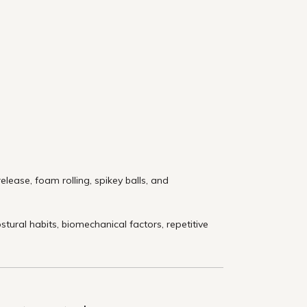
lease, foam rolling, spikey balls, and
ural habits, biomechanical factors, repetitive