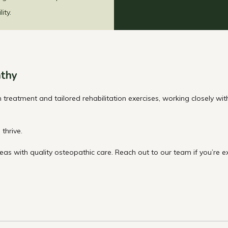
ity.
thy
reatment and tailored rehabilitation exercises, working closely wi
thrive.
as with quality osteopathic care. Reach out to our team if you’re e