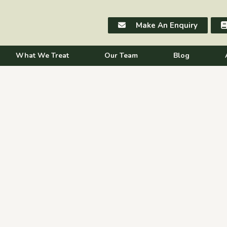
Make An Enquiry
What We Treat
Our Team
Blog