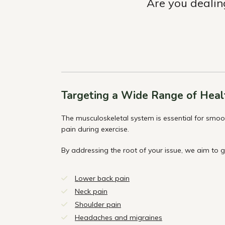
Are you dealin
Targeting a Wide Range of Heal
The musculoskeletal system is essential for smo
pain during exercise.
By addressing the root of your issue, we aim to 
Lower back pain
Neck pain
Shoulder pain
Headaches and migraines