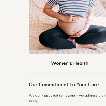
Women’s Health
Our Commitment to Your Care
We don’t just treat symptoms—we address the roo
being.