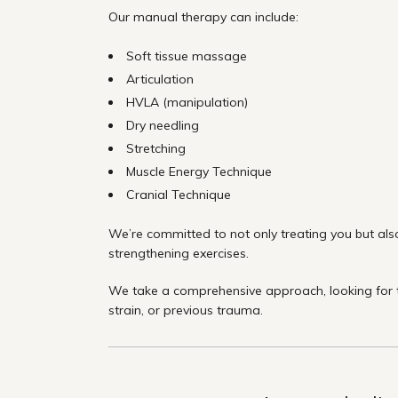
Our manual therapy can include:
Soft tissue massage
Articulation
HVLA (manipulation)
Dry needling
Stretching
Muscle Energy Technique
Cranial Technique
We’re committed to not only treating you but also
strengthening exercises.
We take a comprehensive approach, looking for th
strain, or previous trauma.