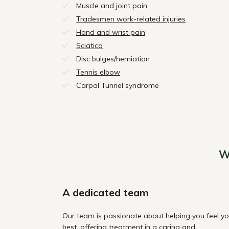
Muscle and joint pain
Tradesmen work-related injuries
Hand and wrist pain
Sciatica
Disc bulges/herniation
Tennis elbow
Carpal Tunnel syndrome
W
A dedicated team
Our team is passionate about helping you feel yo
best, offering treatment in a caring and