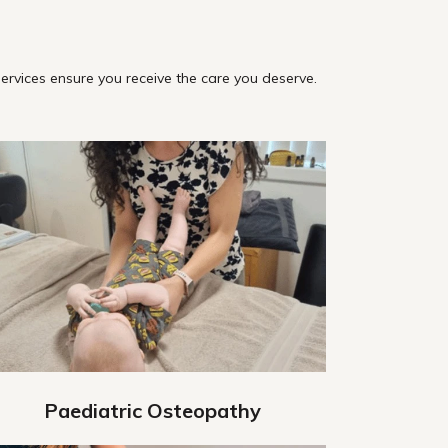
ervices ensure you receive the care you deserve.
Paediatric Osteopathy