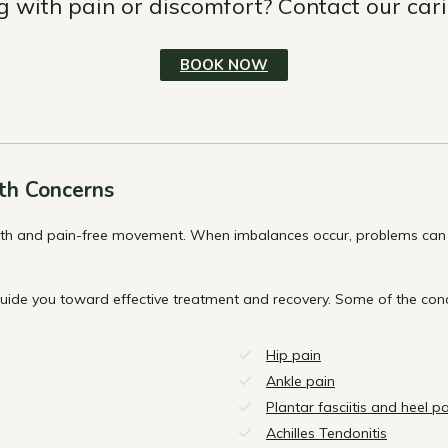
g with pain or discomfort? Contact our car
BOOK NOW
th Concerns
oth and pain-free movement. When imbalances occur, problems can d
guide you toward effective treatment and recovery. Some of the con
Hip pain
Ankle pain
Plantar fasciitis and heel p
Achilles Tendonitis