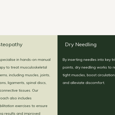
teopathy
Dry Needling
pecialise in hands-on manual
By inserting needles into key tr
apy to treat musculoskeletal
points, dry needling works to r
erns, including muscles, joints,
tight muscles, boost circulation
ons, ligaments, spinal discs,
and alleviate discomfort.
connective tissues. Our
oach also includes
bilitation exercises to ensure
ing results and improved