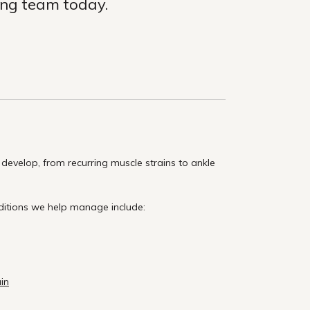
ing team today.
evelop, from recurring muscle strains to ankle
ditions we help manage include:
ain