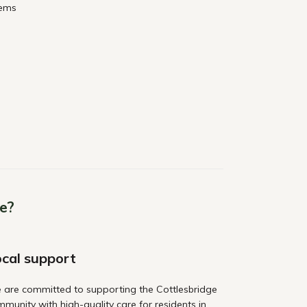
lems
e?
cal support
 are committed to supporting the Cottlesbridge
munity with high-quality care for residents in