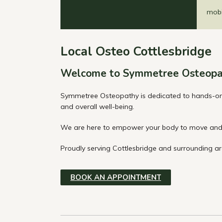
mobil
Local Osteo Cottlesbridge
Welcome to Symmetree Osteopa
Symmetree Osteopathy is dedicated to hands-on t
and overall well-being.
We are here to empower your body to move and 
Proudly serving Cottlesbridge and surrounding are
BOOK AN APPOINTMENT