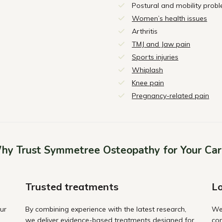
Postural and mobility prob
Women’s health issues
Arthritis
TMJ and Jaw pain
Sports injuries
Whiplash
Knee pain
Pregnancy-related pain
hy Trust Symmetree Osteopathy for Your Car
Trusted treatments
Lo
ur
By combining experience with the latest research,
We
we deliver evidence-based treatments designed for
com