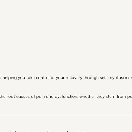
 helping you take control of your recovery through self-myofascial re
e root causes of pain and dysfunction, whether they stem from post