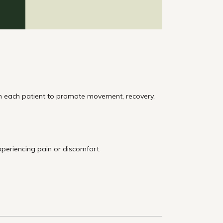
th each patient to promote movement, recovery,
xperiencing pain or discomfort.