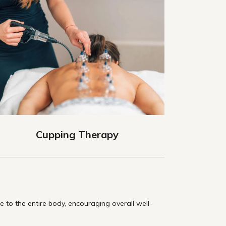
Cupping Therapy
to the entire body, encouraging overall well-