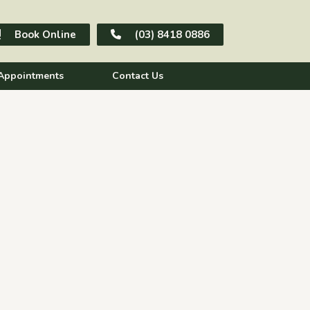
Book Online
(03) 8418 0886
Appointments
Contact Us