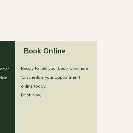
Book Online
Ready to feel your best? Click here
igger
to schedule your appointment
elax
online today!
,
Book Now