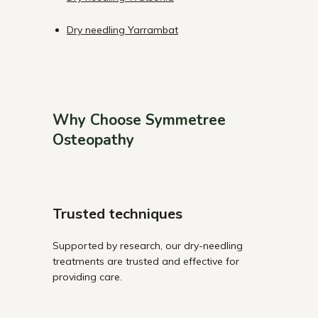
Dry needling Yarrambat
Why Choose Symmetree
Osteopathy
Trusted techniques
Supported by research, our dry-needling
treatments are trusted and effective for
providing care.