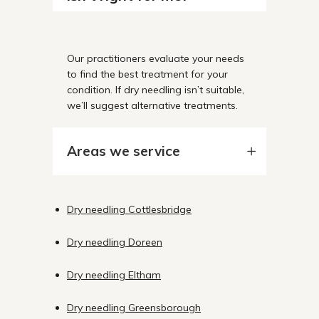
Our practitioners evaluate your needs
to find the best treatment for your
condition. If dry needling isn’t suitable,
we’ll suggest alternative treatments.
Areas we service
Dry needling Cottlesbridge
Dry needling Doreen
Dry needling Eltham
Dry needling Greensborough