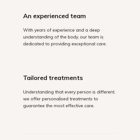
An experienced team
With years of experience and a deep
understanding of the body, our team is
dedicated to providing exceptional care.
Tailored treatments
Understanding that every person is different,
we offer personalised treatments to
guarantee the most effective care.