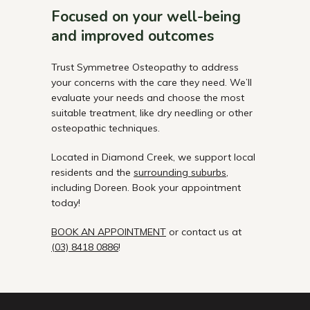
Focused on your well-being
and improved outcomes
Trust Symmetree Osteopathy to address
your concerns with the care they need. We’ll
evaluate your needs and choose the most
suitable treatment, like dry needling or other
osteopathic techniques.
Located in Diamond Creek, we support local
residents and the
surrounding suburbs
,
including Doreen. Book your appointment
today!
BOOK AN APPOINTMENT
or contact us at
(03) 8418 0886
!