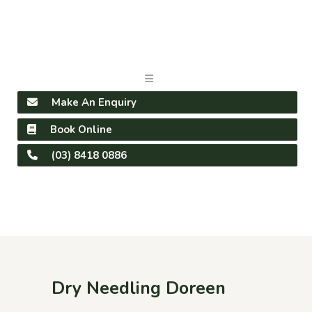
Make An Enquiry
Book Online
(03) 8418 0886
Dry Needling Doreen