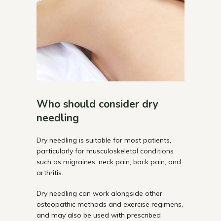
Who should consider dry
needling
Dry needling is suitable for most patients,
particularly for musculoskeletal conditions
such as migraines,
neck pain
,
back pain
, and
arthritis.
Dry
needling can work alongside other
osteopathic methods and exercise
regimens,
and
may also be used with prescribed