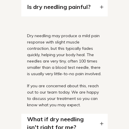
Is dry needling painful?
Dry needling may produce a mild pain
response with slight muscle
contraction, but this typically fades
quickly, helping your body heal. The
needles are very tiny, often 100 times
smaller than a blood test needle, there
is usually very little-to-no pain involved.
If you are concerned about this, reach
out to our team today. We are happy
to discuss your treatment so you can
know what you may expect.
What if dry needling
isn't right for me?