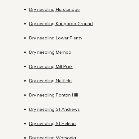
Dry needling Hurstbridge
Dry needling Kangaroo Ground
Dry needling Lower Plenty
Dry needling Mernda
Dry needling Mill Park
Dry needling Nutfield
Dry needling Panton Hill
Dry needling St Andrews
Dry needling St Helena
Dry needling Watsonia