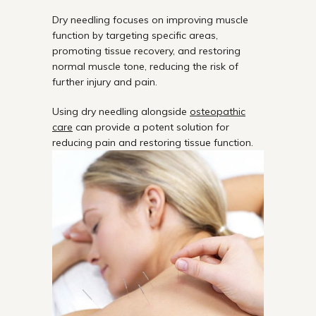
Dry needling focuses on improving muscle
function by targeting specific areas,
promoting tissue recovery, and restoring
normal muscle tone, reducing the risk of
further injury and pain.
Using dry needling alongside
osteopathic
care
can provide a potent solution for
reducing pain and restoring tissue function.