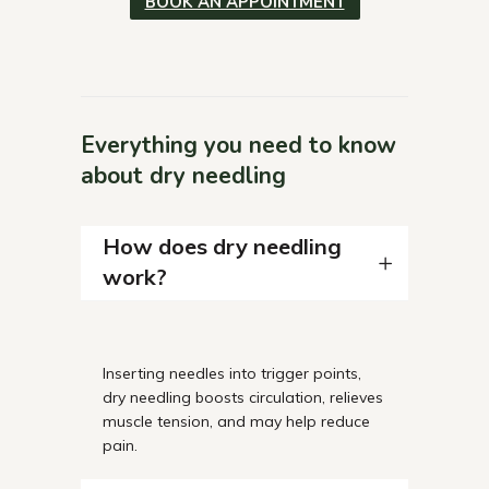
BOOK AN APPOINTMENT
Everything you need to know
about dry needling
How does dry needling
work?
Inserting
needles into trigger points,
dry needling boosts circulation, relieves
muscle tension, and may help reduce
pain.