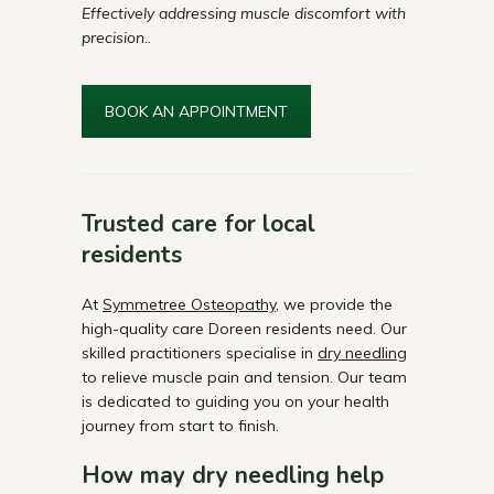
Effectively addressing muscle discomfort with
precision..
BOOK AN APPOINTMENT
Trusted care for local
residents
At
Symmetree Osteopathy
, we provide the
high-quality care Doreen residents need. Our
skilled practitioners specialise in
dry needling
to relieve muscle pain and tension. Our team
is dedicated to guiding you on your health
journey from start to finish.
How may dry needling help