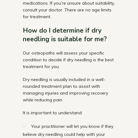
medications. If
you’re
unsure about suitability,
consult your doctor. There are no age limits
for
treatment.
How do I
determine
if dry
needling is suitable for
me?
Our osteopaths will assess your specific
condition to decide if dry needling is the best
treatment for you.
Dry needling is usually included in a well-
rounded treatment plan to assist with
managing injuries and improving recovery
while reducing pain.
It is important to understand:
Your practitioner will let you know if they
believe dry needling could help with your