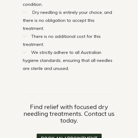
condition.
Dry needling is entirely your choice, and
there is no obligation to accept this
treatment.
There is no additional cost for this
treatment.
We strictly adhere to all Australian
hygiene standards, ensuring that all needles
are sterile and unused.
Find relief with focused dry
needling treatments. Contact us
today.