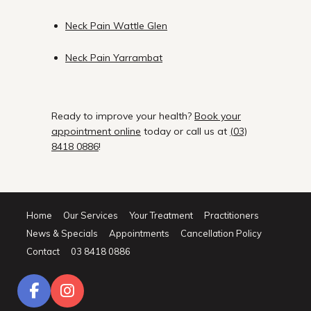
Neck Pain Wattle Glen
Neck Pain Yarrambat
Ready to improve your health?
Book your
appointment online
today or call us at
(03)
8418 0886
!
Home
Our Services
Your Treatment
Practitioners
News & Specials
Appointments
Cancellation Policy
Contact
03 8418 0886