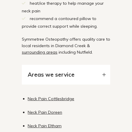
heat/ice therapy to help manage your
neck pain
recommend a contoured pillow to
provide correct support while sleeping.
Symmetree Osteopathy offers quality care to
local residents in Diamond Creek &
surrounding areas
including Nutfield.
Areas we service
Neck Pain Cottlesbridge
Neck Pain Doreen
Neck Pain Eltham