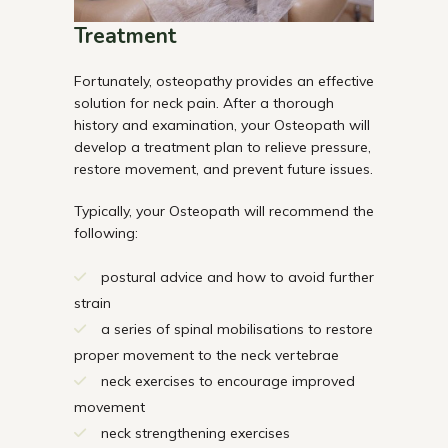
Treatment
Fortunately, osteopathy provides an effective
solution for neck pain. After a thorough
history and examination, your Osteopath will
develop a treatment plan to relieve pressure,
restore movement, and prevent future issues.
Typically, your Osteopath will recommend the
following:
postural advice and how to avoid further
strain
a series of spinal mobilisations to restore
proper movement to the neck vertebrae
neck exercises to encourage improved
movement
neck strengthening exercises