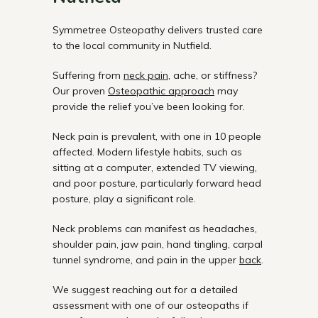
Symmetree Osteopathy delivers trusted care
to the local community in Nutfield.
Suffering from
neck pain
, ache, or stiffness?
Our proven
Osteopathic approach
may
provide the relief you’ve been looking for.
Neck pain is prevalent, with one in 10 people
affected. Modern lifestyle habits, such as
sitting at a computer, extended TV viewing,
and poor posture, particularly forward head
posture, play a significant role.
Neck problems can manifest as headaches,
shoulder pain, jaw pain, hand tingling, carpal
tunnel syndrome, and pain in the upper
back
.
We suggest reaching out for a detailed
assessment with one of our osteopaths if