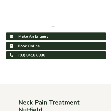
Make An Enquiry
Book Online
(03) 8418 0886
Neck Pain Treatment
Nutfield