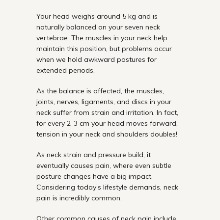
Your head weighs around 5 kg and is
naturally balanced on your seven neck
vertebrae. The muscles in your neck help
maintain this position, but problems occur
when we hold awkward postures for
extended periods.
As the balance is affected, the muscles,
joints, nerves, ligaments, and discs in your
neck suffer from strain and irritation. In fact,
for every 2-3 cm your head moves forward,
tension in your neck and shoulders doubles!
As neck strain and pressure build, it
eventually causes pain, where even subtle
posture changes have a big impact.
Considering today’s lifestyle demands, neck
pain is incredibly common.
Other common causes of neck pain include