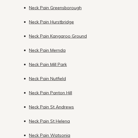
Neck Pain Greensborough
Neck Pain Hurstbridge
Neck Pain Kangaroo Ground
Neck Pain Mernda
Neck Pain Mill Park
Neck Pain Nutfield
Neck Pain Panton Hill
Neck Pain St Andrews
Neck Pain St Helena
Neck Pain Watsonia