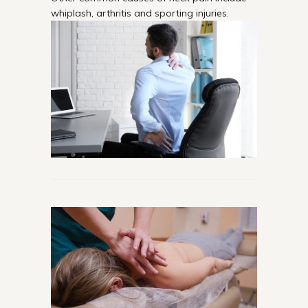
whiplash, arthritis and sporting injuries.