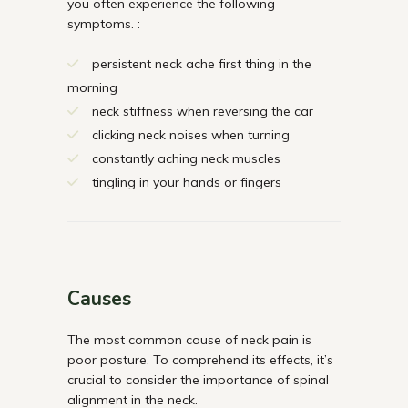
you often experience the following
symptoms. :
persistent neck ache first thing in the
morning
neck stiffness when reversing the car
clicking neck noises when turning
constantly aching neck muscles
tingling in your hands or fingers
Causes
The most common cause of neck pain is
poor posture. To comprehend its effects, it’s
crucial to consider the importance of spinal
alignment in the neck.