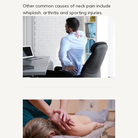
Other common causes of neck pain include
whiplash, arthritis and sporting injuries.