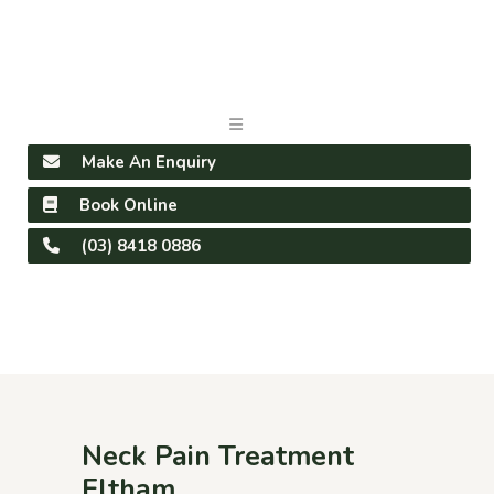
Make An Enquiry
Book Online
(03) 8418 0886
Neck Pain Treatment
Eltham