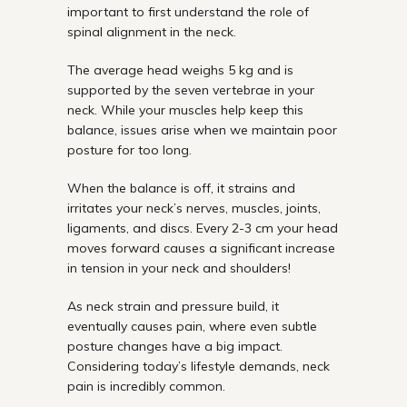
important to first understand the role of
spinal alignment in the neck.
The average head weighs 5 kg and is
supported by the seven vertebrae in your
neck. While your muscles help keep this
balance, issues arise when we maintain poor
posture for too long.
When the balance is off, it strains and
irritates your neck’s nerves, muscles, joints,
ligaments, and discs. Every 2-3 cm your head
moves forward causes a significant increase
in tension in your neck and shoulders!
As neck strain and pressure build, it
eventually causes pain, where even subtle
posture changes have a big impact.
Considering today’s lifestyle demands, neck
pain is incredibly common.