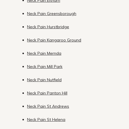
Neck Pain Eltham
Neck Pain Greensborough
Neck Pain Hurstbridge
Neck Pain Kangaroo Ground
Neck Pain Mernda
Neck Pain Mill Park
Neck Pain Nutfield
Neck Pain Panton Hill
Neck Pain St Andrews
Neck Pain St Helena