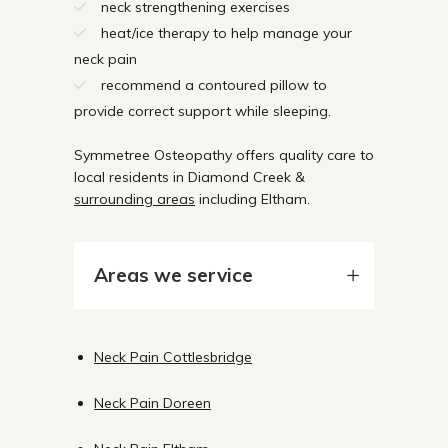
neck strengthening exercises
heat/ice therapy to help manage your
neck pain
recommend a contoured pillow to
provide correct support while sleeping.
Symmetree Osteopathy offers quality care to
local residents in Diamond Creek &
surrounding areas
including Eltham.
Areas we service
Neck Pain Cottlesbridge
Neck Pain Doreen