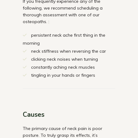
If you frequently experience any of the
following, we recommend scheduling a
thorough assessment with one of our
osteopaths. :
persistent neck ache first thing in the
morning
neck stiffness when reversing the car
clicking neck noises when turning
constantly aching neck muscles
tingling in your hands or fingers
Causes
The primary cause of neck pain is poor
posture. To truly grasp its effects, it’s