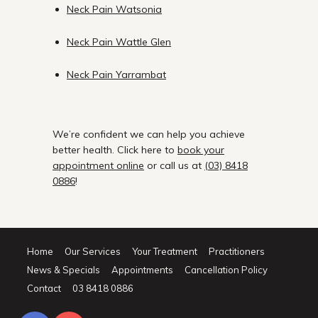
Neck Pain Watsonia
Neck Pain Wattle Glen
Neck Pain Yarrambat
We’re confident we can help you achieve
better health. Click here to
book your
appointment online
or call us at
(03) 8418
0886
!
Home
Our Services
Your Treatment
Practitioners
News & Specials
Appointments
Cancellation Policy
Contact
03 8418 0886