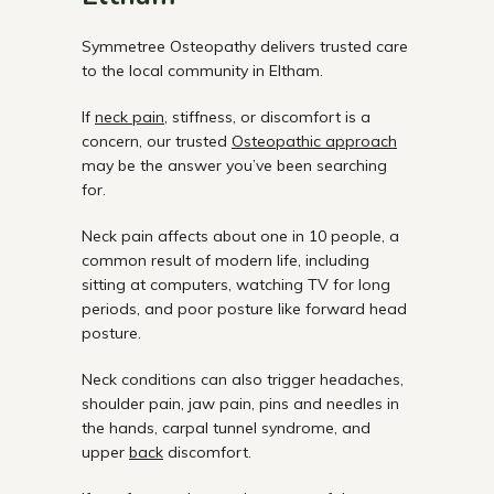
Symmetree Osteopathy delivers trusted care
to the local community in Eltham.
If
neck pain
, stiffness, or discomfort is a
concern, our trusted
Osteopathic approach
may be the answer you’ve been searching
for.
Neck pain affects about one in 10 people, a
common result of modern life, including
sitting at computers, watching TV for long
periods, and poor posture like forward head
posture.
Neck conditions can also trigger headaches,
shoulder pain, jaw pain, pins and needles in
the hands, carpal tunnel syndrome, and
upper
back
discomfort.