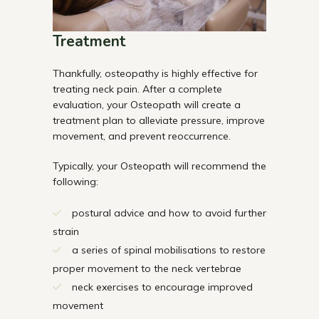
Treatment
Thankfully, osteopathy is highly effective for
treating neck pain. After a complete
evaluation, your Osteopath will create a
treatment plan to alleviate pressure, improve
movement, and prevent reoccurrence.
Typically, your Osteopath will recommend the
following:
postural advice and how to avoid further
strain
a series of spinal mobilisations to restore
proper movement to the neck vertebrae
neck exercises to encourage improved
movement