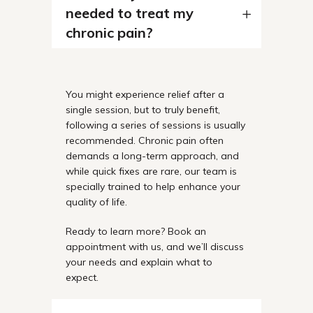
needed to treat my
chronic pain?
You might experience relief after a
single session, but to truly benefit,
following a series of sessions is usually
recommended. Chronic pain often
demands a long-term approach, and
while quick fixes are rare, our team is
specially trained to help enhance your
quality of life.
Ready to learn more? Book an
appointment with us, and we’ll discuss
your needs and explain what to
expect.