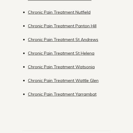
Chronic Pain Treatment Nutfield
Chronic Pain Treatment Panton Hill
Chronic Pain Treatment St Andrews
Chronic Pain Treatment St Helena
Chronic Pain Treatment Watsonia
Chronic Pain Treatment Wattle Glen
Chronic Pain Treatment Yarrambat