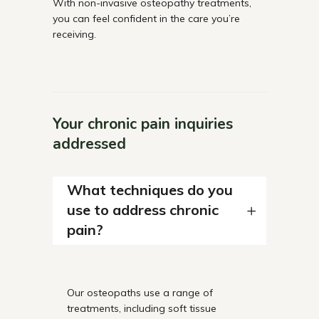
With non-invasive osteopathy treatments,
you can feel confident in the care you’re
receiving.
Your chronic pain inquiries
addressed
What techniques do you
use to address chronic
pain?
Our osteopaths use a range of
treatments, including soft tissue