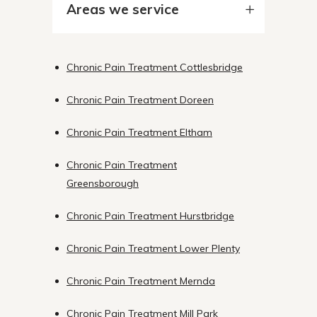
Areas we service
Chronic Pain Treatment Cottlesbridge
Chronic Pain Treatment Doreen
Chronic Pain Treatment Eltham
Chronic Pain Treatment
Greensborough
Chronic Pain Treatment Hurstbridge
Chronic Pain Treatment Lower Plenty
Chronic Pain Treatment Mernda
Chronic Pain Treatment Mill Park