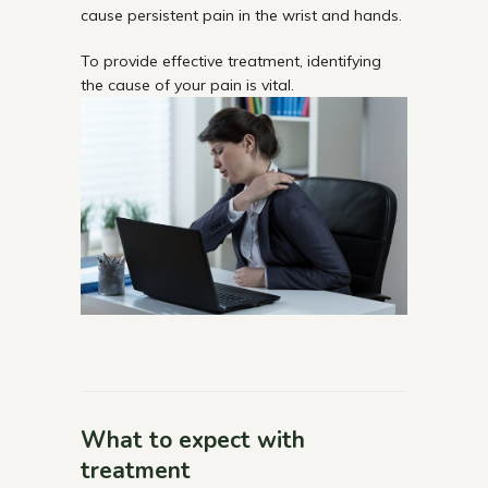
cause persistent pain in the wrist and hands.
To provide effective treatment, identifying
the cause of your pain is vital.
What to expect with
treatment