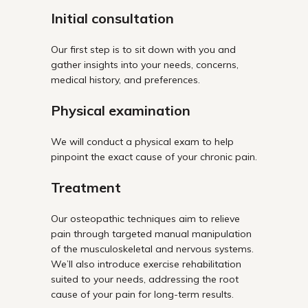
Initial consultation
Our first step is to sit down with you and
gather insights into your needs, concerns,
medical history, and preferences.
Physical examination
We will conduct a physical exam to help
pinpoint the exact cause of your chronic pain.
Treatment
Our osteopathic techniques aim to relieve
pain through targeted manual manipulation
of the musculoskeletal and nervous systems.
We’ll also introduce exercise rehabilitation
suited to your needs, addressing the root
cause of your pain for long-term results.