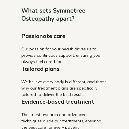
What sets Symmetree
Osteopathy apart?
Passionate care
Our passion for your health drives us to
provide continuous support, ensuring you
always feel cared for.
Tailored plans
We believe every body is different, and that’s
why our treatment plans are specifically
tailored to deliver the best results.
Evidence-based treatment
The latest research and advanced
techniques guide our treatments, ensuring
the best care for every patient.