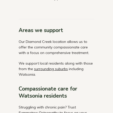
Areas we support
Our Diamond Creek location allows us to
offer the community compassionate care
with a focus on comprehensive treatment.
We support local residents along with those
from the
surrounding suburbs
including
Watsonia.
Compassionate care for
Watsonia residents
Struggling with chronic pain? Trust
Symmetree Osteopathy to focus on your