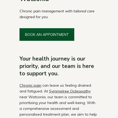
Chronic pain management with tailored care
designed for you.
BOOK AN APPOINTMENT
Your health journey is our
priority, and our team is here
to support you.
Chronic pain
can leave us feeling drained
and fatigued. At
Symmetree Osteopathy
near Watsonia, our team is committed to
prioritising your health and well-being. With
a comprehensive assessment and
personalised treatment plan, we aim to help