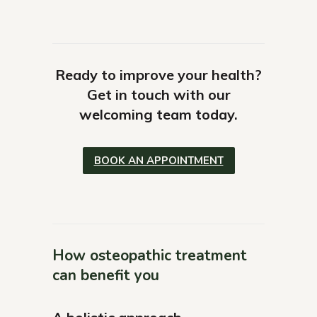
Ready to improve your health?
Get in touch with our
welcoming team today.
BOOK AN APPOINTMENT
How osteopathic treatment
can benefit you