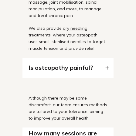
massage, joint mobilisation, spinal
manipulation, and more, to manage
and treat chronic pain.
We also provide
dry needling
treatments
, where your osteopath
uses small, sterilised needles to target
muscle tension and provide relief.
Is osteopathy painful?
Although there may be some
discomfort, our team ensures methods
are tailored to your tolerance, aiming
to improve your overall health.
How many sessions are