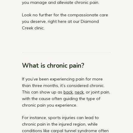
you manage and alleviate chronic pain.
Look no further for the compassionate care
you deserve, right here at our Diamond
Creek clinic.
What is chronic pain?
If you’ve been experiencing pain for more
than three months, it’s considered chronic.
This can show up as
back
,
neck
, or joint pain,
with the cause often guiding the type of
chronic pain you experience.
For instance, sports injuries can lead to
chronic pain in the injured region, while
conditions like carpal tunnel syndrome often