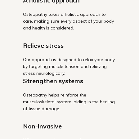
A holistic approach
Osteopathy takes a holistic approach to
care, making sure every aspect of your body
and health is considered.
Relieve stress
Our approach is designed to relax your body
by targeting muscle tension and relieving
stress neurologically.
Strengthen systems
Osteopathy helps reinforce the
musculoskeletal system, aiding in the healing
of tissue damage.
Non-invasive