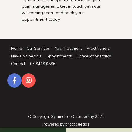
pain management. Get in touch with our
welcoming team and book your
appointment today.
Home
Our Services
Your Treatment
Practitioners
News & Specials
Appointments
Cancellation Policy
Contact
03 8418 0886
© Copyright Symmetree Osteopathy 2021
Powered by
practiceedge