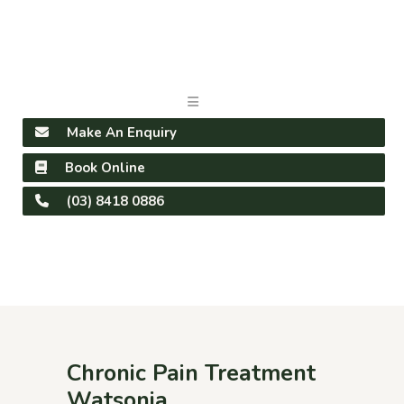
Make An Enquiry
Book Online
(03) 8418 0886
Chronic Pain Treatment
Watsonia