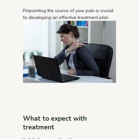
Pinpointing the source of your pain is crucial
to developing an effective treatment plan.
What to expect with
treatment