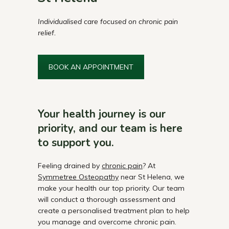
Individualised care focused on chronic pain
relief.
BOOK AN APPOINTMENT
Your health journey is our
priority, and our team is here
to support you.
Feeling drained by
chronic pain
? At
Symmetree Osteopathy
near St Helena, we
make your health our top priority. Our team
will conduct a thorough assessment and
create a personalised treatment plan to help
you manage and overcome chronic pain.