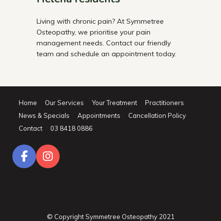
Living with chronic pain? At Symmetree
Osteopathy, we prioritise your pain
management needs. Contact our friendly
team and schedule an appointment today.
Home
Our Services
Your Treatment
Practitioners
News & Specials
Appointments
Cancellation Policy
Contact
03 8418 0886
© Copyright Symmetree Osteopathy 2021