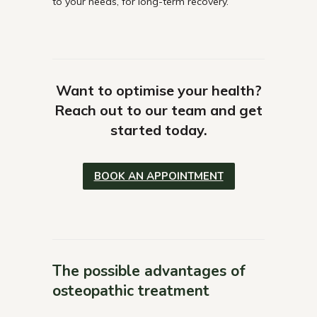
to your needs, for long-term recovery.
Want to optimise your health?
Reach out to our team and get
started today.
BOOK AN APPOINTMENT
The possible advantages of
osteopathic treatment