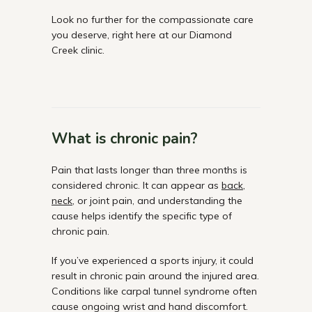
Look no further for the compassionate care
you deserve, right here at our Diamond
Creek clinic.
What is chronic pain?
Pain that lasts longer than three months is
considered chronic. It can appear as
back
,
neck
, or joint pain, and understanding the
cause helps identify the specific type of
chronic pain.
If you’ve experienced a sports injury, it could
result in chronic pain around the injured area.
Conditions like carpal tunnel syndrome often
cause ongoing wrist and hand discomfort.