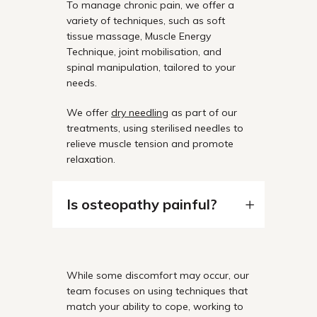
To manage chronic pain, we offer a
variety of techniques, such as soft
tissue massage, Muscle Energy
Technique, joint mobilisation, and
spinal manipulation, tailored to your
needs.
We offer
dry needling
as part of our
treatments, using sterilised needles to
relieve muscle tension and promote
relaxation.
Is osteopathy painful?
While some discomfort may occur, our
team focuses on using techniques that
match your ability to cope, working to