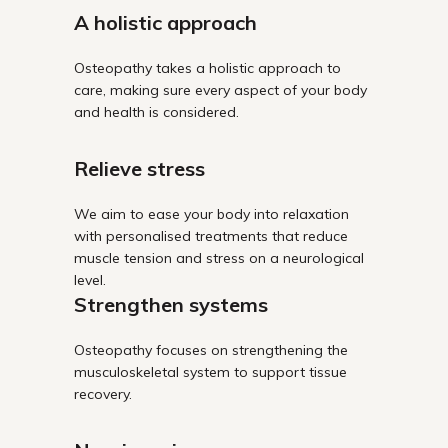
A holistic approach
Osteopathy takes a holistic approach to
care, making sure every aspect of your body
and health is considered.
Relieve stress
We aim to ease your body into relaxation
with personalised treatments that reduce
muscle tension and stress on a neurological
level.
Strengthen systems
Osteopathy focuses on strengthening the
musculoskeletal system to support tissue
recovery.