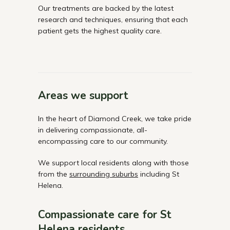
Our treatments are backed by the latest
research and techniques, ensuring that each
patient gets the highest quality care.
Areas we support
In the heart of Diamond Creek, we take pride
in delivering compassionate, all-
encompassing care to our community.
We support local residents along with those
from the
surrounding suburbs
including St
Helena.
Compassionate care for St
Helena residents