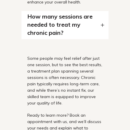
enhance your overall health.
How many sessions are
needed to treat my
chronic pain?
Some people may feel relief after just
one session, but to see the best results,
a treatment plan spanning several
sessions is often necessary. Chronic
pain typically requires long-term care,
and while there’s no instant fix, our
skilled team is equipped to improve
your quality of life.
Ready to learn more? Book an
appointment with us, and we’ll discuss
your needs and explain what to