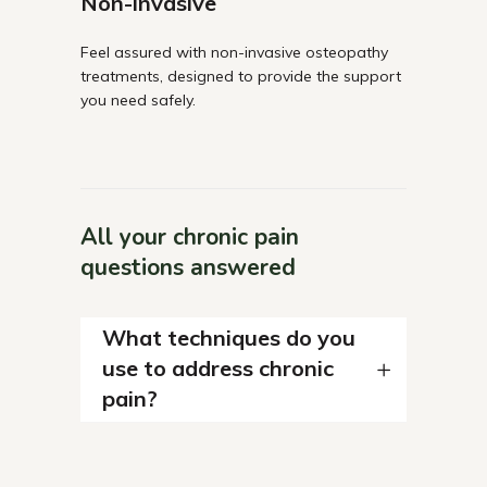
Non-invasive
Feel assured with non-invasive osteopathy
treatments, designed to provide the support
you need safely.
All your chronic pain
questions answered
What techniques do you
use to address chronic
pain?