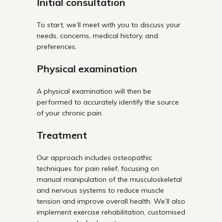
Initial consultation
To start, we’ll meet with you to discuss your
needs, concerns, medical history, and
preferences.
Physical examination
A physical examination will then be
performed to accurately identify the source
of your chronic pain.
Treatment
Our approach includes osteopathic
techniques for pain relief, focusing on
manual manipulation of the musculoskeletal
and nervous systems to reduce muscle
tension and improve overall health. We’ll also
implement exercise rehabilitation, customised