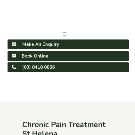
Make An Enquiry
Book Online
(03) 8418 0886
Chronic Pain Treatment
St Helena