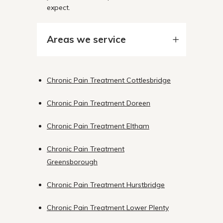
expect.
Areas we service
Chronic Pain Treatment Cottlesbridge
Chronic Pain Treatment Doreen
Chronic Pain Treatment Eltham
Chronic Pain Treatment
Greensborough
Chronic Pain Treatment Hurstbridge
Chronic Pain Treatment Lower Plenty