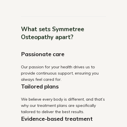
What sets Symmetree
Osteopathy apart?
Passionate care
Our passion for your health drives us to
provide continuous support, ensuring you
always feel cared for.
Tailored plans
We believe every body is different, and that’s
why our treatment plans are specifically
tailored to deliver the best results.
Evidence-based treatment