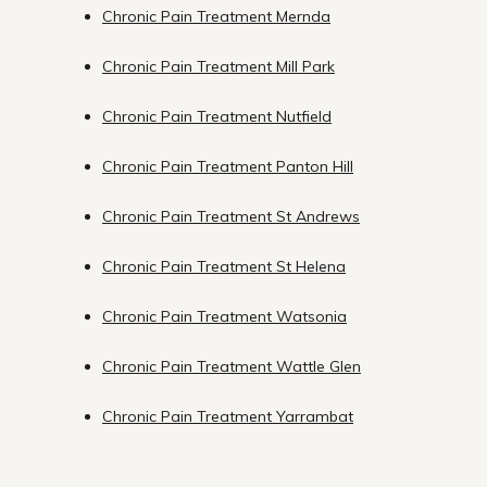
Chronic Pain Treatment Mernda
Chronic Pain Treatment Mill Park
Chronic Pain Treatment Nutfield
Chronic Pain Treatment Panton Hill
Chronic Pain Treatment St Andrews
Chronic Pain Treatment St Helena
Chronic Pain Treatment Watsonia
Chronic Pain Treatment Wattle Glen
Chronic Pain Treatment Yarrambat