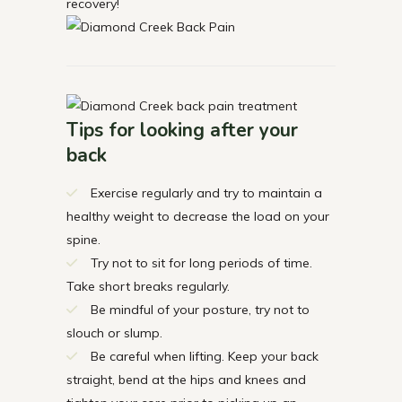
recovery!
Tips for looking after your
back
Exercise regularly and try to maintain a
healthy weight to decrease the load on your
spine.
Try not to sit for long periods of time.
Take short breaks regularly.
Be mindful of your posture, try not to
slouch or slump.
Be careful when lifting. Keep your back
straight, bend at the hips and knees and