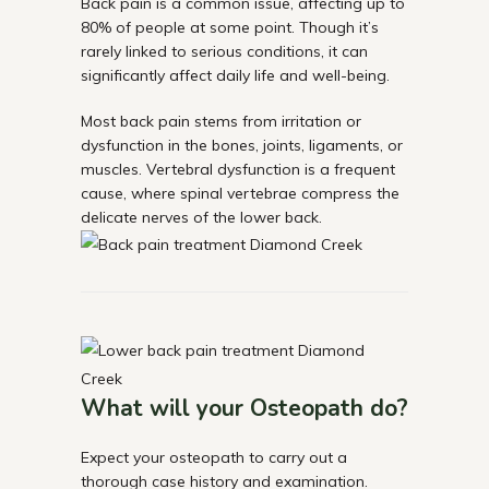
Back pain is a common issue, affecting up to
80% of people at some point. Though it’s
rarely linked to serious conditions, it can
significantly affect daily life and well-being.
Most back pain stems from irritation or
dysfunction in the bones, joints, ligaments, or
muscles. Vertebral dysfunction is a frequent
cause, where spinal vertebrae compress the
delicate nerves of the lower back.
What will your Osteopath do?
Expect your osteopath to carry out a
thorough case history and examination.