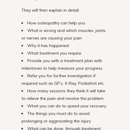
They will then explain in detail:
How osteopathy can help you
What is wrong and which muscles, joints
or nerves are causing your pain
Why it has happened
What treatment you require
Provide you with a treatment plan with
milestones to help measure your progress
Refer you for further investigation if
required such as GP’s, X-Ray, Podiatrist etc.
How many sessions they think it will take
to relieve the pain and resolve the problem
What you can do to speed your recovery
The things you must do to avoid
prolonging or aggravating the injury
What can be done, through treatment