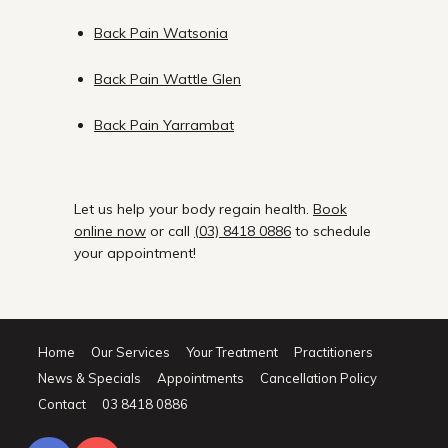
Back Pain Watsonia
Back Pain Wattle Glen
Back Pain Yarrambat
Let us help your body regain health.
Book
online now
or call
(03) 8418 0886
to schedule
your appointment!
Home
Our Services
Your Treatment
Practitioners
News & Specials
Appointments
Cancellation Policy
Contact
03 8418 0886