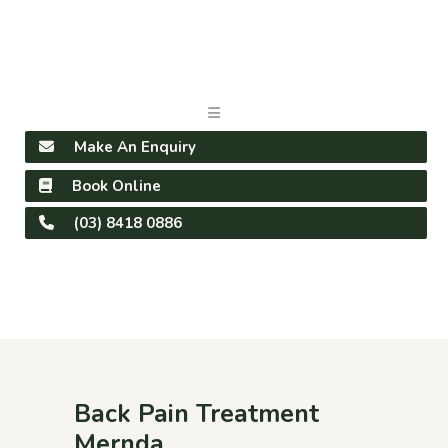
Make An Enquiry
Book Online
(03) 8418 0886
Back Pain Treatment
Mernda