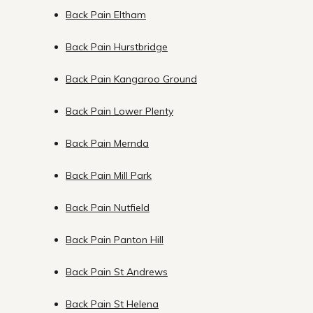
Back Pain Eltham
Back Pain Hurstbridge
Back Pain Kangaroo Ground
Back Pain Lower Plenty
Back Pain Mernda
Back Pain Mill Park
Back Pain Nutfield
Back Pain Panton Hill
Back Pain St Andrews
Back Pain St Helena