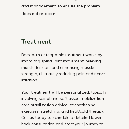
and management, to ensure the problem
does not re-occur
Treatment
Back pain osteopathic treatment works by
improving spinal joint movement, relieving
muscle tension, and enhancing muscle
strength, ultimately reducing pain and nerve
irritation.
Your treatment will be personalized, typically
involving spinal and soft tissue mobilization,
core stabilization advice, strengthening
exercises, stretching, and heat/cold therapy.
Call us today to schedule a detailed lower
back consultation and start your journey to