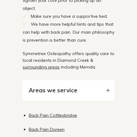
tighten your core prior to picking up an
object.
Make sure you have a supportive bed.
We have more helpful hints and tips that
can help with back pain. Our main philosophy
is prevention is better than cure.
Symmetree Osteopathy offers quality care to
local residents in Diamond Creek &
surrounding areas
including Mernda.
Areas we service
Back Pain Cottlesbridge
Back Pain Doreen