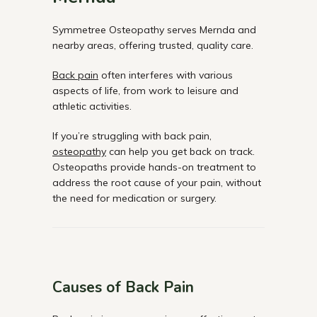
Symmetree Osteopathy serves Mernda and
nearby areas, offering trusted, quality care.
Back pain
often interferes with various
aspects of life, from work to leisure and
athletic activities.
If you’re struggling with back pain,
osteopathy
can help you get back on track.
Osteopaths provide hands-on treatment to
address the root cause of your pain, without
the need for medication or surgery.
Causes of Back Pain