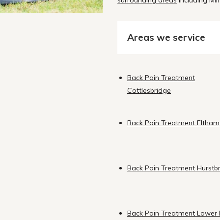
surrounding areas
including Mill
Areas we service
Back Pain Treatment
Cottlesbridge
Back Pain Treatment Eltham
Back Pain Treatment Hurstb
Back Pain Treatment Lower 