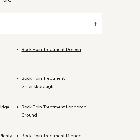
 Park.
Back Pain Treatment Doreen
Back Pain Treatment
Greensborough
ridge
Back Pain Treatment Kangaroo
Ground
Plenty
Back Pain Treatment Mernda