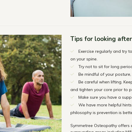
Tips for looking afte
Exercise regularly and try 
on your spine.
Try not to sit for long perio
Be mindful of your posture, 
Be careful when lifting. Ke
and tighten your core prior to p
Make sure you have a suppo
We have more helpful hints 
philosophy is prevention is bett
Symmetree Osteopathy offers qu