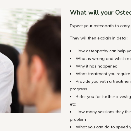
What will your Oste
Expect your osteopath to carry
They will then explain in detail:
How osteopathy can help y
What is wrong and which mus
Why it has happened
What treatment you require
Provide you with a treatmen
progress
Refer you for further investi
etc.
How many sessions they think 
problem
What you can do to speed y