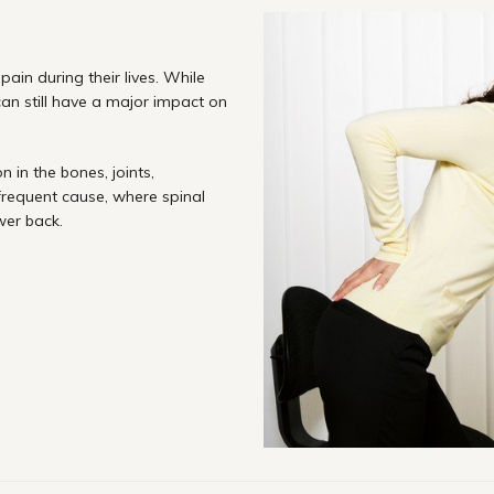
ain during their lives. While
 can still have a major impact on
 in the bones, joints,
 frequent cause, where spinal
wer back.