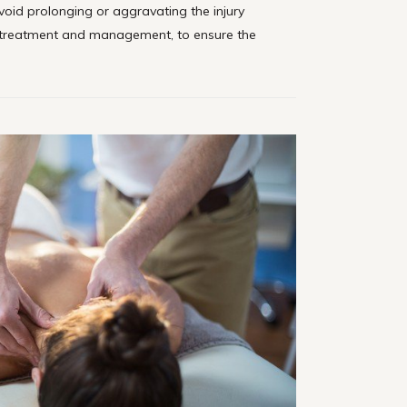
oid prolonging or aggravating the injury
treatment and management, to ensure the