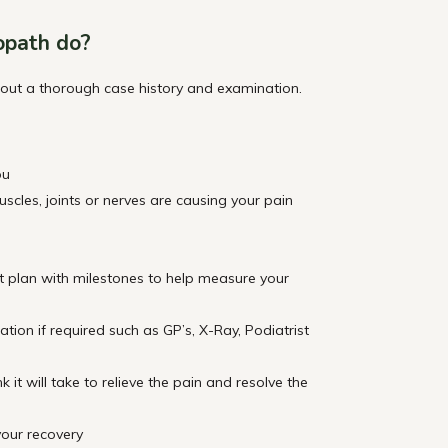
opath do?
 out a thorough case history and examination.
ou
cles, joints or nerves are causing your pain
t plan with milestones to help measure your
gation if required such as GP’s, X-Ray, Podiatrist
it will take to relieve the pain and resolve the
our recovery