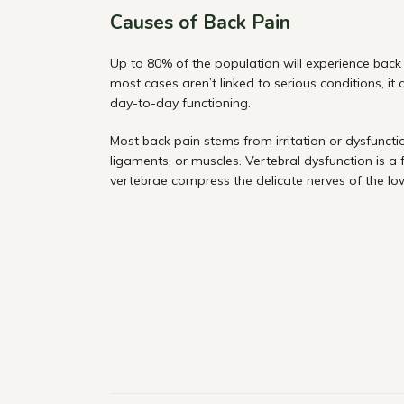
Causes of Back Pain
Up to 80% of the population will experience back p
most cases aren’t linked to serious conditions, it
day-to-day functioning.
Most back pain stems from irritation or dysfunction
ligaments, or muscles. Vertebral dysfunction is a
vertebrae compress the delicate nerves of the lo