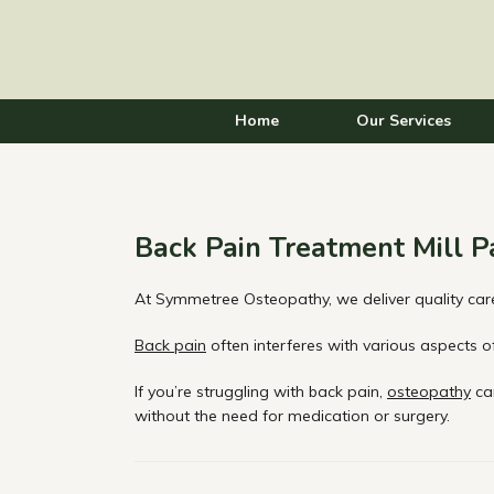
Home
Our Services
Back Pain Treatment Mill P
At Symmetree Osteopathy, we deliver quality care
Back pain
often interferes with various aspects of 
If you’re struggling with back pain,
osteopathy
can
without the need for medication or surgery.