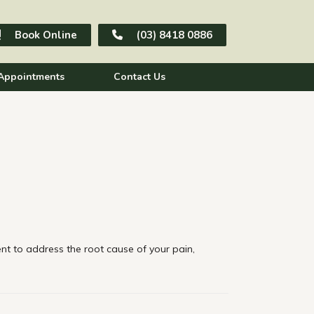
Book Online
(03) 8418 0886
Appointments
Contact Us
t to address the root cause of your pain,