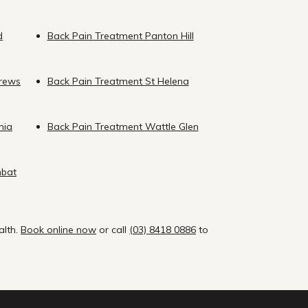
d
Back Pain Treatment Panton Hill
drews
Back Pain Treatment St Helena
nia
Back Pain Treatment Wattle Glen
mbat
alth.
Book online now
or call
(03) 8418 0886
to