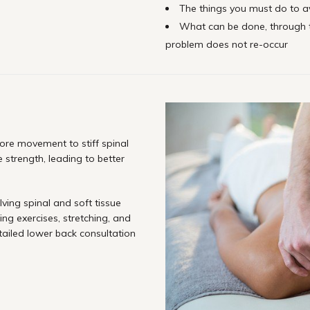
The things you must do to av
What can be done, through 
problem does not re-occur
ore movement to stiff spinal
 strength, leading to better
lving spinal and soft tissue
ing exercises, stretching, and
tailed lower back consultation