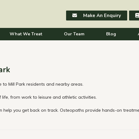
Make An Enquiry
What We Treat
Our Team
Blog
ark
 to Mill Park residents and nearby areas.
life, from work to leisure and athletic activities.
 help you get back on track. Osteopaths provide hands-on treatmen