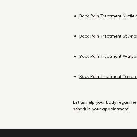
Back Pain Treatment Nutfiel
Back Pain Treatment St An
Back Pain Treatment Watso
Back Pain Treatment Yarra
Let us help your body regain he
schedule your appointment!