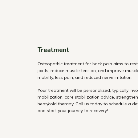
Treatment
Osteopathic treatment for back pain aims to rest
joints, reduce muscle tension, and improve muscle
mobility, less pain, and reduced nerve irritation.
Your treatment will be personalized, typically invo
mobilization, core stabilization advice, strengthen
heat/cold therapy. Call us today to schedule a de
and start your journey to recovery!