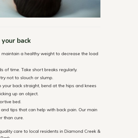
r your back
to maintain a healthy weight to decrease the load
ds of time. Take short breaks regularly.
try not to slouch or slump.
ep your back straight, bend at the hips and knees
icking up an object.
rtive bed.
and tips that can help with back pain. Our main
er than cure.
ality care to local residents in Diamond Creek &