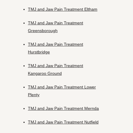
TMJ and Jaw Pain Treatment Eltham
TMJ and Jaw Pain Treatment
Greensborough
TMJ and Jaw Pain Treatment
Hurstbridge
TMJ and Jaw Pain Treatment
Kangaroo Ground
TMJ and Jaw Pain Treatment Lower
Plenty
TMJ and Jaw Pain Treatment Mernda
TMJ and Jaw Pain Treatment Nutfield