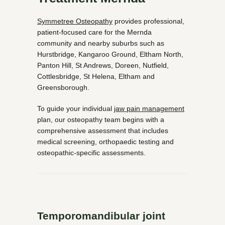
Symmetree Osteopathy
provides professional,
patient-focused care for the Mernda
community and nearby suburbs such as
Hurstbridge, Kangaroo Ground, Eltham North,
Panton Hill, St Andrews, Doreen, Nutfield,
Cottlesbridge, St Helena, Eltham and
Greensborough.
To guide your individual
jaw pain management
plan, our osteopathy team begins with a
comprehensive assessment that includes
medical screening, orthopaedic testing and
osteopathic-specific assessments.
Temporomandibular joint