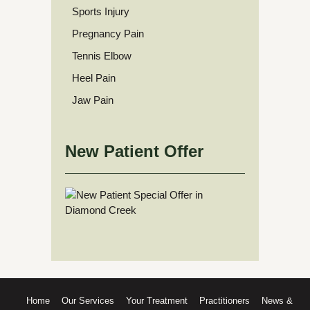
Sports Injury
Pregnancy Pain
Tennis Elbow
Heel Pain
Jaw Pain
New Patient Offer
Home
Our Services
Your Treatment
Practitioners
News &