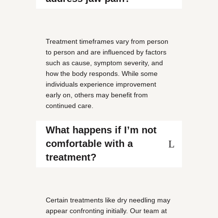
Treatment timeframes vary from person
to person and are influenced by factors
such as cause, symptom severity, and
how the body responds. While some
individuals experience improvement
early on, others may benefit from
continued care.
What happens if I’m not
comfortable with a
treatment?
Certain treatments like dry needling may
appear confronting initially. Our team at