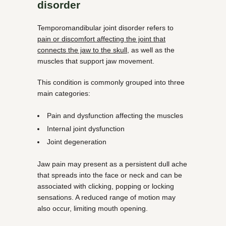
disorder
Temporomandibular joint disorder refers to
pain or discomfort affecting the joint that
connects the jaw to the skull
, as well as the
muscles that support jaw movement.
This condition is commonly grouped into three
main categories:
Pain and dysfunction affecting the muscles
Internal joint dysfunction
Joint degeneration
Jaw pain may present as a persistent dull ache
that spreads into the face or neck and can be
associated with clicking, popping or locking
sensations. A reduced range of motion may
also occur, limiting mouth opening.