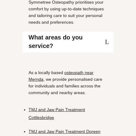
Symmetree Osteopathy prioritises your
comfort by using up-to-date techniques
and tailoring care to suit your personal
needs and preferences.
What areas do you
service?
As a locally based
osteopath near
Mernda
, we provide personalised care
for individuals and families across the
community and nearby areas.
TMJ and Jaw Pain Treatment
Cottlesbridge
TMJ and Jaw Pain Treatment Doreen