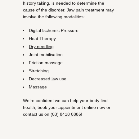
history taking, is needed to determine the
cause of the disorder. Jaw pain treatment may
involve the following modalities:
Digital Ischemic Pressure
Heat Therapy
Dry needling
Joint mobilisation
Friction massage
Stretching
Decreased jaw use
Massage
We’re confident we can help your body find
health, book your appointment online now or
contact us on
(03) 8418 0886
!