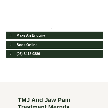
Make An Enquiry
Book Online
(03) 8418 0886
TMJ And Jaw Pain
Treatment Mernda