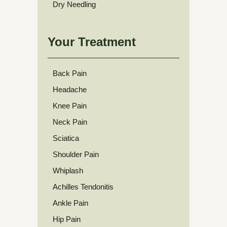
Dry Needling
Your Treatment
Back Pain
Headache
Knee Pain
Neck Pain
Sciatica
Shoulder Pain
Whiplash
Achilles Tendonitis
Ankle Pain
Hip Pain