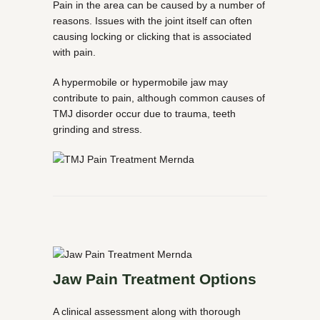
Pain in the area can be caused by a number of
reasons. Issues with the joint itself can often
causing locking or clicking that is associated
with pain.
A hypermobile or hypermobile jaw may
contribute to pain, although common causes of
TMJ disorder occur due to trauma, teeth
grinding and stress.
Jaw Pain Treatment Options
A clinical assessment along with thorough