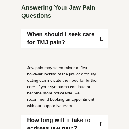
Answering Your Jaw Pain
Questions
When should I seek care
for TMJ pain?
Jaw pain may seem minor at first;
however locking of the jaw or difficulty
eating can indicate the need for further
care. If your symptoms continue or
become more noticeable, we
recommend booking an appointment
with our supportive team.
How long will it take to
address jaw pain?