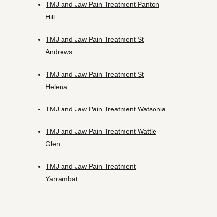
TMJ and Jaw Pain Treatment Panton
Hill
TMJ and Jaw Pain Treatment St
Andrews
TMJ and Jaw Pain Treatment St
Helena
TMJ and Jaw Pain Treatment Watsonia
TMJ and Jaw Pain Treatment Wattle
Glen
TMJ and Jaw Pain Treatment
Yarrambat