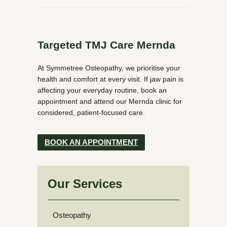
Targeted TMJ Care Mernda
At Symmetree Osteopathy, we prioritise your
health and comfort at every visit. If jaw pain is
affecting your everyday routine, book an
appointment and attend our Mernda clinic for
considered, patient-focused care.
BOOK AN APPOINTMENT
Our Services
Osteopathy