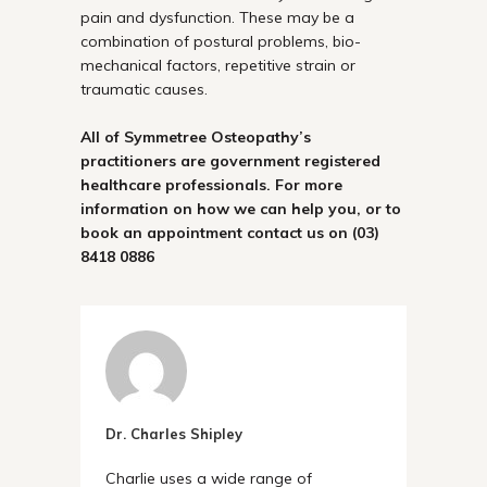
pain and dysfunction. These may be a
combination of postural problems, bio-
mechanical factors, repetitive strain or
traumatic causes.
All of Symmetree Osteopathy’s
practitioners are government registered
healthcare professionals. For more
information on how we can help you, or to
book an appointment contact us on
(03)
8418 0886
Dr. Charles Shipley
Charlie uses a wide range of