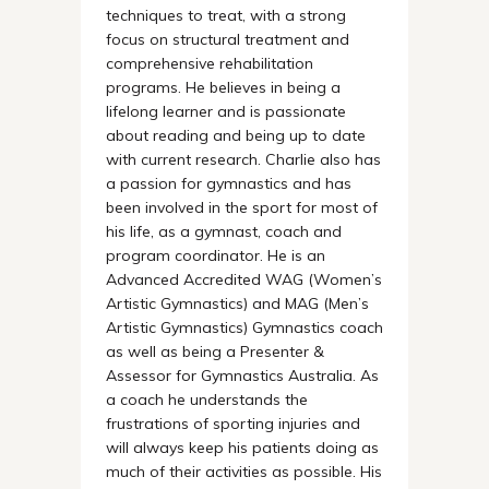
techniques to treat, with a strong
focus on structural treatment and
comprehensive rehabilitation
programs. He believes in being a
lifelong learner and is passionate
about reading and being up to date
with current research. Charlie also has
a passion for gymnastics and has
been involved in the sport for most of
his life, as a gymnast, coach and
program coordinator. He is an
Advanced Accredited WAG (Women’s
Artistic Gymnastics) and MAG (Men’s
Artistic Gymnastics) Gymnastics coach
as well as being a Presenter &
Assessor for Gymnastics Australia. As
a coach he understands the
frustrations of sporting injuries and
will always keep his patients doing as
much of their activities as possible. His