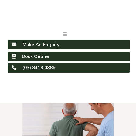
Make An Enquiry
Book Online
(03) 8418 0886