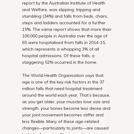
report by the Australian Institute of Health
and Welfare, was slipping, tripping and
stumbling (34%) and falls from beds, chairs,
steps and ladders accounted for a further
15%. The same report shows that more than
100,000 people in Australia over the age of
65 were hospitalised from falls in 2014-15,
which represents a whopping 3% of all
hospital admissions. Of these falls, a
staggering 52% occurred in the home.
The World Health Organisation says that
age is one of the key risk factors in the 37
million falls that need hospital treatment
around the world each year. That’s because,
as you get older, your muscles lose size and
strength, your bones become less dense and
your joint movement becomes stiffer and
less flexible. Many of these age-related
changes—particularly to joints—are caused