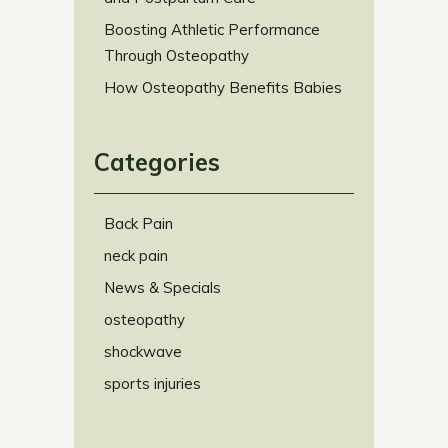
Boosting Athletic Performance
Through Osteopathy
How Osteopathy Benefits Babies
Categories
Back Pain
neck pain
News & Specials
osteopathy
shockwave
sports injuries