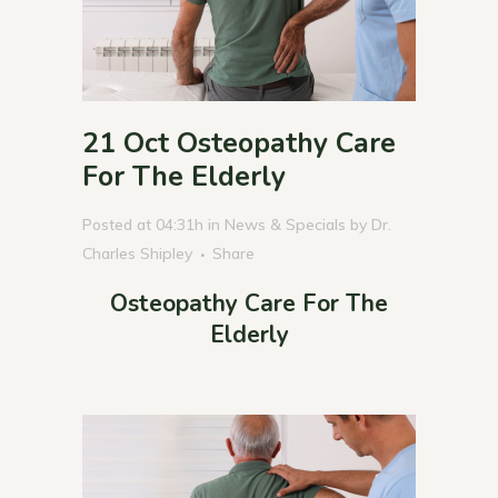
21 Oct
Osteopathy Care
For The Elderly
Posted at 04:31h
in
News & Specials
by
Dr.
Charles Shipley
Share
Osteopathy Care For The
Elderly