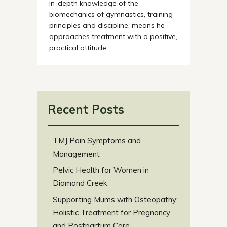
in-depth knowledge of the
biomechanics of gymnastics, training
principles and discipline, means he
approaches treatment with a positive,
practical attitude.
Recent Posts
TMJ Pain Symptoms and
Management
Pelvic Health for Women in
Diamond Creek
Supporting Mums with Osteopathy:
Holistic Treatment for Pregnancy
and Postpartum Care