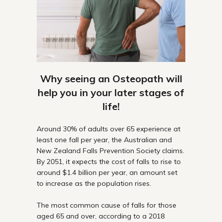
Why seeing an Osteopath will
help you in your later stages of
life!
Around 30% of adults over 65 experience at
least one fall per year, the Australian and
New Zealand Falls Prevention Society claims.
By 2051, it expects the cost of falls to rise to
around $1.4 billion per year, an amount set
to increase as the population rises.
The most common cause of falls for those
aged 65 and over, according to a 2018