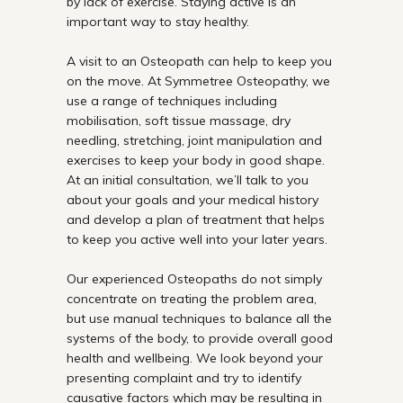
by lack of exercise. Staying active is an
important way to stay healthy.
A visit to an
Osteopath
can help to keep you
on the move. At Symmetree Osteopathy, we
use a range of techniques including
mobilisation, soft tissue massage,
dry
needling
, stretching, joint manipulation and
exercises to keep your body in good shape.
At an initial consultation, we’ll talk to you
about your goals and your medical history
and develop a plan of treatment that helps
to keep you active well into your later years.
Our experienced Osteopaths do not simply
concentrate on treating the problem area,
but use manual techniques to balance all the
systems of the body, to provide overall good
health and wellbeing. We look beyond your
presenting complaint and try to identify
causative factors which may be resulting in